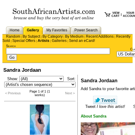
VIEW
YOUR
|
CART
ACCOU
Home
Gallery
My Favorites
Power Search
Random
By Subject
By Category
By Medium
Recent Additions
Recently
|
|
|
|
|
Sold
Special Offers
Artists
Galleries
Send an eCard!
|
|
|
|
Search
Cu
Sandra Jordaan
Show:
Sort:
Sandra Jordaan
Add Sandra to your favorite arti
Page 1 of 1 (1
< Previous
Next >
works)
Tweet
I love this artist!
About Sandra