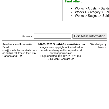
Find other:
Works > Artists >
Sandr
Works > Category >
Pai
Works > Subject >
Spiri
Password:
Feedback and Information:
©2001-2026 SouthAfricanArtists.com
Site design by
Email:
Images are copyright of the individual
Noesis
info@southafricanartists.com
artists and may not be reproduced
or call us toll-free in the USA,
without permission
Canada and UK!
Page updated: 08/08/2026 12:50:46
Site Map
|
Contact Us