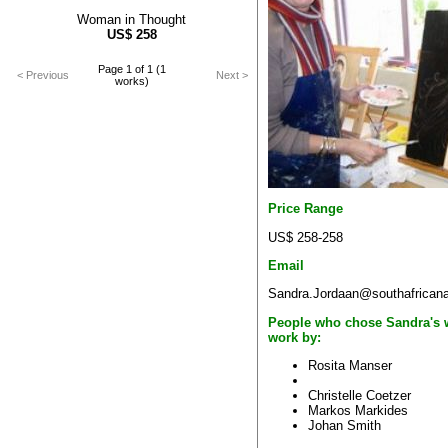
Woman in Thought
US$
258
Page 1 of 1 (1
< Previous
Next >
works)
Price Range
US$ 258-258
Email
Sandra.Jordaan@southafricana
People who chose Sandra's 
work by:
Rosita Manser
Christelle Coetzer
Markos Markides
Johan Smith