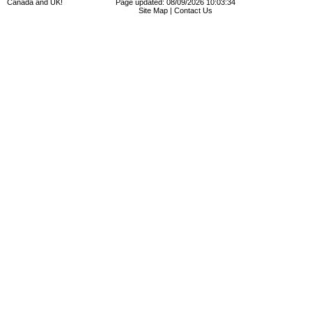
Canada and UK!
Page updated: 08/09/2026 10:03:34
Site Map
|
Contact Us