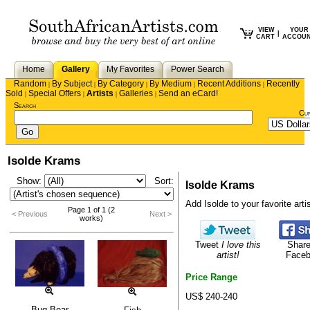
VIEW
YOUR
|
CART
ACCOU
Home
Gallery
My Favorites
Power Search
Random
By Subject
By Category
By Medium
Recent Additions
Recently
|
|
|
|
|
Sold
Special Offers
Artists
Galleries
Send an eCard!
|
|
|
|
Search
Cu
Isolde Krams
Show:
Sort:
Isolde Krams
Add Isolde to your favorite artis
Page 1 of 1 (2
< Previous
Next >
works)
Tweet
I love this
Share
artist!
Face
Price Range
US$ 240-240
Bug Bear