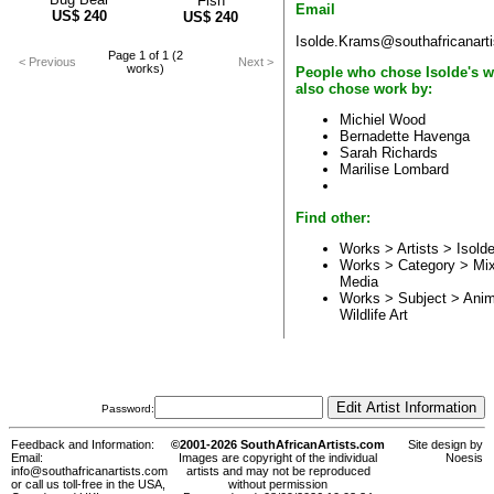
Fish
Email
US$
240
US$
240
Isolde.Krams@southafricanart
Page 1 of 1 (2
< Previous
Next >
works)
People who chose Isolde's w
also chose work by:
Michiel Wood
Bernadette Havenga
Sarah Richards
Marilise Lombard
Find other:
Works > Artists >
Isold
Works > Category >
Mi
Media
Works > Subject >
Anim
Wildlife Art
Password:
Feedback and Information:
©2001-2026 SouthAfricanArtists.com
Site design by
Email:
Images are copyright of the individual
Noesis
info@southafricanartists.com
artists and may not be reproduced
or call us toll-free in the USA,
without permission