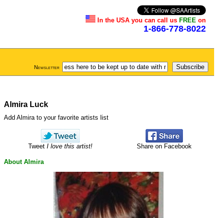
In the USA you can call us
FREE
on
1-866-778-8022
Newsletter
Almira Luck
Add Almira to your favorite artists list
Tweet
I love this artist!
Share on Facebook
About Almira