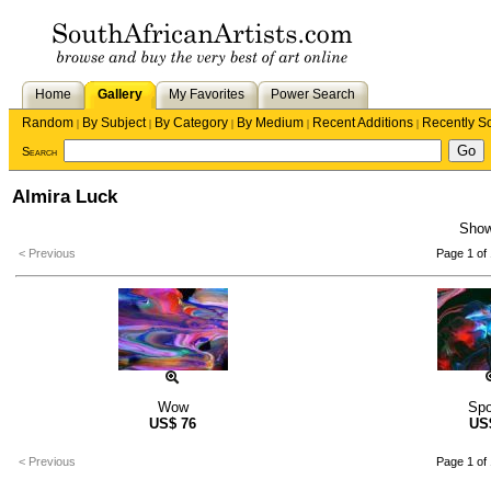
Home
Gallery
My Favorites
Power Search
Random
By Subject
By Category
By Medium
Recent Additions
Recently S
|
|
|
|
|
Search
Almira Luck
Sho
< Previous
Page 1 of 
Wow
Sp
US$
76
US
< Previous
Page 1 of 