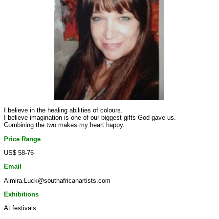
I believe in the healing abilities of colours.
I believe imagination is one of our biggest gifts God gave us.
Combining the two makes my heart happy.
Price Range
US$ 58-76
Email
Almira.Luck@southafricanartists.com
Exhibitions
At festivals