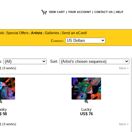
VIEW CART
|
YOUR ACCOUNT
|
CONTACT US
|
HELP
old
Special Offers
Artists
Galleries
Send an eCard!
|
|
|
|
Currency
w:
Sort:
1 (3 works)
Next >
ooky
Lucky
$
58
US$
76
1 (3 works)
Next >