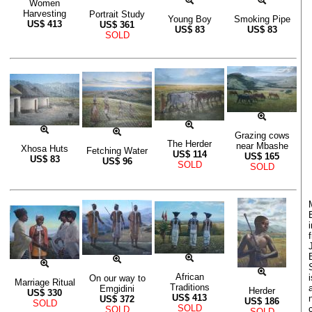
Women
Harvesting
Portrait Study
Young Boy
Smoking Pipe
US$
413
US$
361
US$
83
US$
83
SOLD
Grazing cows
The Herder
near Mbashe
Xhosa Huts
Fetching Water
US$
114
US$
165
US$
83
US$
96
SOLD
SOLD
African
On our way to
Marriage Ritual
Traditions
Emgidini
Herder
US$
330
US$
413
US$
372
US$
186
SOLD
SOLD
SOLD
SOLD