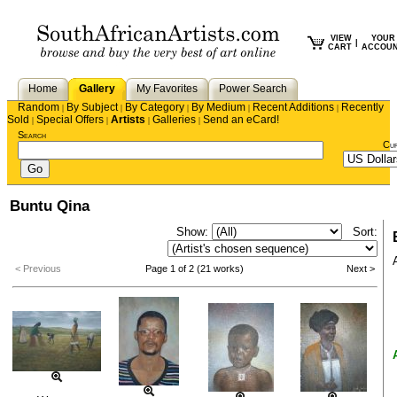
VIEW
YOUR
|
CART
ACCOU
Home
Gallery
My Favorites
Power Search
Random
By Subject
By Category
By Medium
Recent Additions
Recently
|
|
|
|
|
Sold
Special Offers
Artists
Galleries
Send an eCard!
|
|
|
|
Search
Cu
Buntu Qina
Show:
Sort:
< Previous
Page 1 of 2 (21 works)
Next >