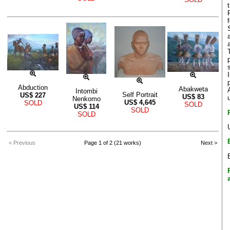
Abduction
Abakweta
Intombi
Self Portrait
US$
227
US$
83
Nenkomo
US$
4,645
SOLD
SOLD
US$
114
SOLD
SOLD
< Previous
Page 1 of 2 (21 works)
Next >