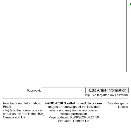
Password:
Help! I've forgotten my password!
Feedback and Information:
©2001-2026 SouthAfricanArtists.com
Site design by
Email:
Images are copyright of the individual
Noesis
info@southafricanartists.com
artists and may not be reproduced
or call us toll-free in the USA,
without permission
Canada and UK!
Page updated: 08/08/2026 06:24:59
Site Map
|
Contact Us