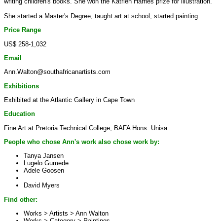
writing children's books. She won the Katrien Harries prize for illustration.
She started a Master's Degree, taught art at school, started painting.
Price Range
US$ 258-1,032
Email
Ann.Walton@southafricanartists.com
Exhibitions
Exhibited at the Atlantic Gallery in Cape Town
Education
Fine Art at Pretoria Technical College, BAFA Hons. Unisa
People who chose Ann's work also chose work by:
Tanya Jansen
Lugelo Gumede
Adele Goosen
David Myers
Find other:
Works > Artists >
Ann Walton
Works > Category >
Paintings