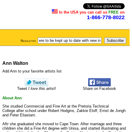
In the USA you can call us
FREE
on
1-866-778-8022
Newsletter
Ann Walton
Add Ann to your favorite artists list
Tweet
I love this artist!
Share on Facebook
About Ann
She studied Commercial and Fine Art at the Pretoria Technical
College after school under Robert Hodgins, Zakkie Eloff, Ernst de Jongh
and Peter Eliastam.
Aftr she graduated she moved to Cape Town. After marriage and three
children she did a Fine Art degree with Unisa, and started illustrating and