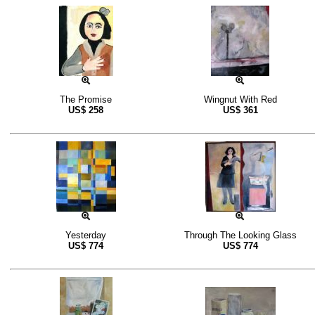
The Promise
Wingnut With Red
US$
258
US$
361
Yesterday
Through The Looking Glass
US$
774
US$
774