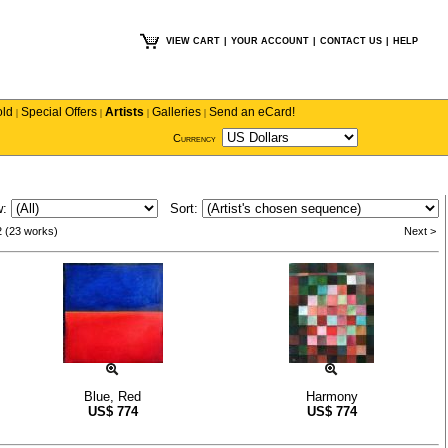
VIEW CART
|
YOUR ACCOUNT
|
CONTACT US
|
HELP
old
Special Offers
Artists
Galleries
Send an eCard!
|
|
|
|
Currency
w:
Sort:
2 (23 works)
Next >
Blue, Red
Harmony
US$
774
US$
774