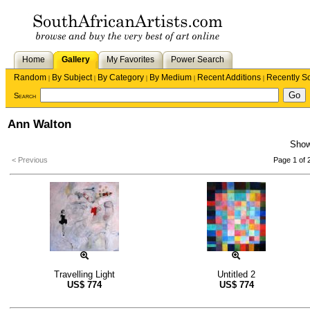
Home
Gallery
My Favorites
Power Search
Random
By Subject
By Category
By Medium
Recent Additions
Recently S
|
|
|
|
|
Search
Ann Walton
Sho
< Previous
Page 1 of 
Travelling Light
Untitled 2
US$
774
US$
774