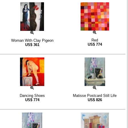
Red
Woman With Clay Pigeon
US$
774
US$
361
Dancing Shoes
Matisse Postcard Still Life
US$
774
US$
826