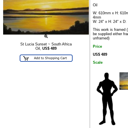
Oil
W: 610mm x H: 610
4mm
W: 24" x H: 24" x D:
This work is framed 
be supplied either fr
unframed)
St Lucia Sunset ~ South Africa
Price
Oil,
US$
489
US$ 489
Scale