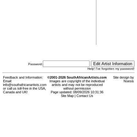
Password:
Help! I've forgotten my password!
Feedback and Information:
©2001-2026 SouthAfricanArtists.com
Site design by
Email:
Images are copyright of the individual
Noesis
info@southafricanartists.com
artists and may not be reproduced
or call us toll-free in the USA,
without permission
Canada and UK!
Page updated: 08/09/2026 10:31:36
Site Map
|
Contact Us