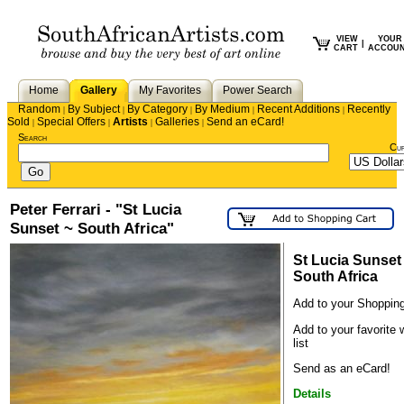
VIEW
YOUR
|
CART
ACCOU
Home
Gallery
My Favorites
Power Search
Random
By Subject
By Category
By Medium
Recent Additions
Recently
|
|
|
|
|
Sold
Special Offers
Artists
Galleries
Send an eCard!
|
|
|
|
Search
Cu
Peter Ferrari - "St Lucia
Sunset ~ South Africa"
St Lucia Sunset
South Africa
Add to your Shopping
Add to your favorite 
list
Send as an eCard!
Details