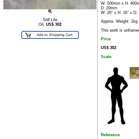
W: 500mm x H: 400
D: 20mm
W: 20" x H: 16" x D: 
Still Life
Approx. Weight: 1kg
Oil,
US$
302
This work is unframe
Price
US$ 302
Scale
Reference