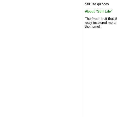
Still life quinces
About "Still Life"
The frresh fruit that 
realy inspiered me a
their smell!