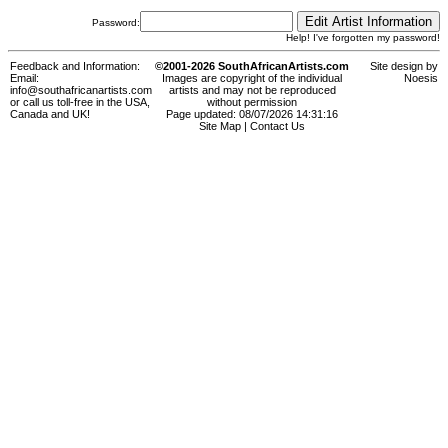
Password:
Help! I've forgotten my password!
Feedback and Information:
©2001-2026 SouthAfricanArtists.com
Site design by
Email:
Images are copyright of the individual
Noesis
info@southafricanartists.com
artists and may not be reproduced
or call us toll-free in the USA,
without permission
Canada and UK!
Page updated: 08/07/2026 14:31:16
Site Map
|
Contact Us