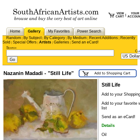
VIEW
YOUR
|
CART
ACCOU
Home
Gallery
My Favorites
Power Search
Random
By Subject
By Category
By Medium
Recent Additions
Recently
|
|
|
|
|
Sold
Special Offers
Artists
Galleries
Send an eCard!
|
|
|
|
Search
Cu
Nazanin Madadi - "Still Life"
Still Life
Add to your Shopping
Add to your favorite 
list
Send as an eCard!
Details
Oil