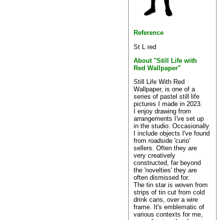
Reference
St L red
About "Still Life with
Red Wallpaper"
Still Life With Red
Wallpaper, is one of a
series of pastel still life
pictures I made in 2023.
I enjoy drawing from
arrangements I've set up
in the studio. Occasionally
I include objects I've found
from roadside 'curio'
sellers. Often they are
very creatively
constructed, far beyond
the 'novelties' they are
often dismissed for.
The tin star is woven from
strips of tin cut from cold
drink cans, over a wire
frame. It's emblematic of
various contexts for me,