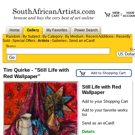
VIEW
YOUR
|
CART
ACCOU
Home
Gallery
My Favorites
Power Search
Random
By Subject
By Category
By Medium
Recent Additions
Recently
|
|
|
|
|
Sold
Special Offers
Artists
Galleries
Send an eCard!
|
|
|
|
Search
Cu
Tim Quirke - "Still Life with
Red Wallpaper"
Still Life with Red
Wallpaper
Add to your Shopping Cart
Add to your favorite works
list
Send as an eCard!
Details