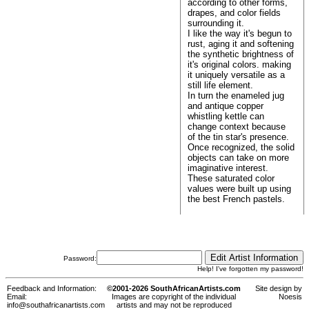
according to other forms,
drapes, and color fields
surrounding it.
I like the way it's begun to
rust, aging it and softening
the synthetic brightness of
it's original colors. making
it uniquely versatile as a
still life element.
In turn the enameled jug
and antique copper
whistling kettle can
change context because
of the tin star's presence.
Once recognized, the solid
objects can take on more
imaginative interest.
These saturated color
values were built up using
the best French pastels.
Password:
Help! I've forgotten my password!
Feedback and Information:
©2001-2026 SouthAfricanArtists.com
Site design by
Email:
Images are copyright of the individual
Noesis
info@southafricanartists.com
artists and may not be reproduced