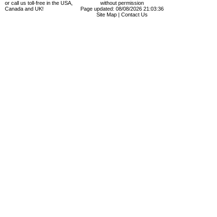
or call us toll-free in the USA,
without permission
Canada and UK!
Page updated: 08/08/2026 21:03:36
Site Map
|
Contact Us