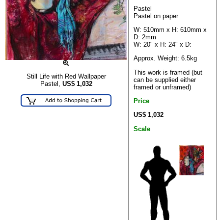
Pastel
Pastel on paper
W: 510mm x H: 610mm x
D: 2mm
W: 20" x H: 24" x D:
Approx. Weight: 6.5kg
This work is framed (but
Still Life with Red Wallpaper
can be supplied either
Pastel,
US$
1,032
framed or unframed)
Price
US$ 1,032
Scale