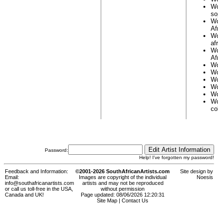
Wo
so
Wo
Af
Wo
af
Wo
Af
Wo
Wo
Wo
Wo
Wo
Wo
co
Password:
Help! I've forgotten my password!
Feedback and Information:
©2001-2026 SouthAfricanArtists.com
Site design by
Email:
Images are copyright of the individual
Noesis
info@southafricanartists.com
artists and may not be reproduced
or call us toll-free in the USA,
without permission
Canada and UK!
Page updated: 08/06/2026 12:20:31
Site Map
|
Contact Us