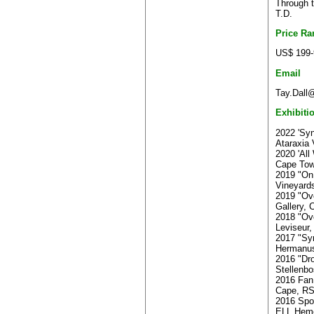
Through t
T.D.
Price Ra
US$ 199-
Email
Tay.Dall@
Exhibiti
2022 'Sy
Ataraxia
2020 'All
Cape To
2019 "On 
Vineyard
2019 "Ov
Gallery,
2018 "Ov
Leviseur
2017 "Sy
Hermanu
2016 "Dro
Stellenb
2016 Fan
Cape, R
2016 Spo
ELL,Heme