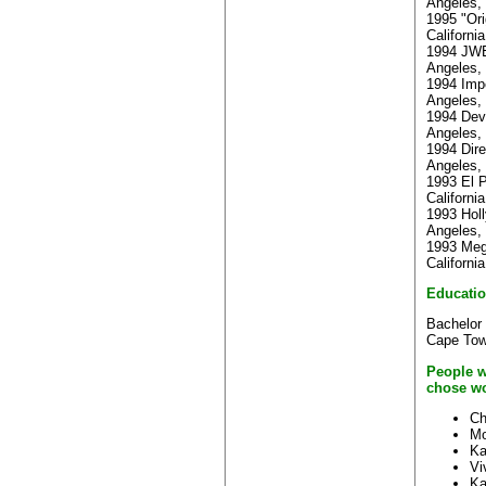
Angeles, 
1995 "Ori
Californi
1994 JWE
Angeles, 
1994 Impe
Angeles, 
1994 Devi
Angeles, 
1994 Dire
Angeles, 
1993 El P
Californi
1993 Holl
Angeles, 
1993 Meg
Californi
Educati
Bachelor 
Cape To
People w
chose wo
Ch
Mo
Ka
Vi
Ka