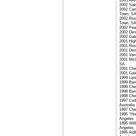
2003 AAF
2002 Sal
2002 Car
Town, S
2002 Ros
Town, S
2002 Pea
2002 Den 
2002 Gale
2001 Hig
2001 Rosm
2001 Den 
2001 Van 
2001 Mic
SA
2001 Che
2001 Gale
1999 Lips
1999 Ban
1999 Che
1998 Ban
1998 Che
1997 Code
Australia
1997 Che
1995 "Ho
Angeles, 
1995 Will
Angeles, 
1995 Aid