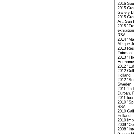
2016 Sout
2015 Gro
Gallery B
2015 Gro
Art, San 
2015 "Fr
exhibitio
RSA
2014 "Mat
Afrique 
2013 Resi
Fairmont
2013 "The
Hermanu
2012 "Lu
2012 Gall
Holland
2012 "Som
Sweden
2011 "Ind
Durban,
2011 Ico
2010 "Sp
RSA
2010 Gal
Holland
2010 Imb
2009 "Ope
2008 "Int
Gallery G