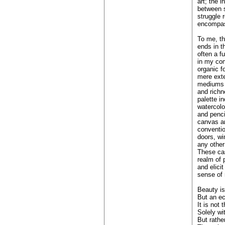
art; the 
between s
struggle 
encompass
To me, th
ends in t
often a fu
in my co
organic f
mere exte
mediums i
and richn
palette in
watercolo
and penci
canvas an
conventio
doors, w
any other
These ca
realm of 
and elici
sense of 
Beauty is
But an ec
It is not
Solely wi
But rathe