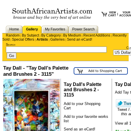
VIEW
YOUR
|
CART
ACCOU
Home
Gallery
My Favorites
Power Search
Random
By Subject
By Category
By Medium
Recent Additions
Recently
|
|
|
|
|
Sold
Special Offers
Artists
Galleries
Send an eCard!
|
|
|
|
Search
Cu
Tay Dall - "Tay Dall's Palette
and Brushes 2 - 3115"
Tay Dall's Palette
Tay Dal
and Brushes 2 -
Add Tay to
3115
Add to your Shopping
Cart
Tweet
I
this a
Add to your favorite works
list
View all 
Send as an eCard!