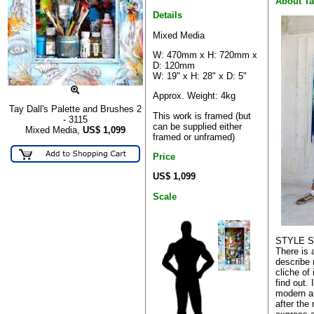
About T
Details
Mixed Media
W: 470mm x H: 720mm x
D: 120mm
W: 19" x H: 28" x D: 5"
Approx. Weight: 4kg
Tay Dall's Palette and Brushes 2
This work is framed (but
- 3115
can be supplied either
Mixed Media,
US$
1,099
framed or unframed)
Price
US$ 1,099
Scale
STYLE 
There is 
describe 
cliche of
find out. 
modern ar
after the