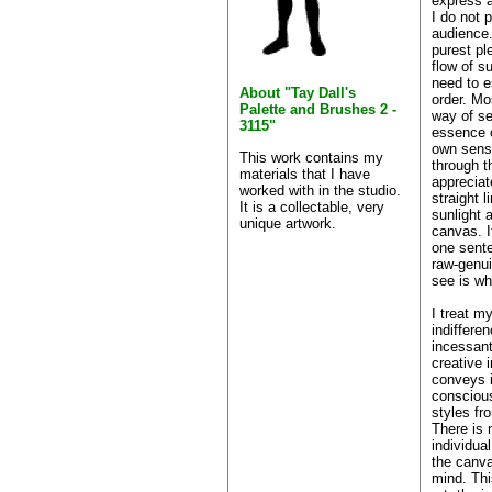
express a
I do not p
audience.
purest ple
flow of s
need to e
About "Tay Dall's
order. Mo
Palette and Brushes 2 -
way of se
3115"
essence 
own sense
This work contains my
through t
materials that I have
appreciat
worked with in the studio.
straight l
It is a collectable, very
sunlight 
unique artwork.
canvas. I
one sente
raw-genu
see is wh
I treat m
indifferen
incessant
creative 
conveys i
consciou
styles fr
There is 
individua
the canva
mind. Thi