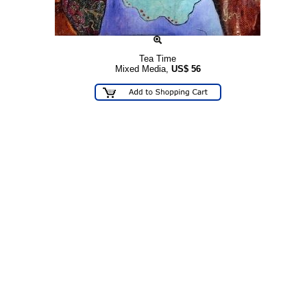
Tea Time
Mixed Media,
US$
56