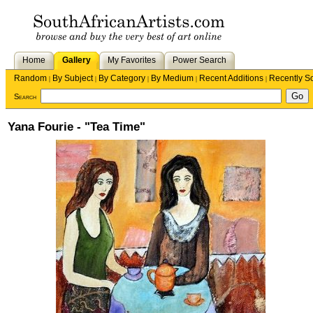
Home
Gallery
My Favorites
Power Search
Random
By Subject
By Category
By Medium
Recent Additions
Recently S
|
|
|
|
|
Search
Yana Fourie - "Tea Time"