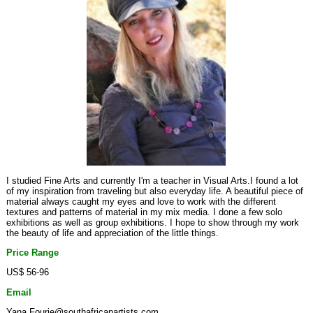
I studied Fine Arts and currently I'm a teacher in Visual Arts.I found a lot
of my inspiration from traveling but also everyday life. A beautiful piece of
material always caught my eyes and love to work with the different
textures and patterns of material in my mix media. I done a few solo
exhibitions as well as group exhibitions. I hope to show through my work
the beauty of life and appreciation of the little things.
Price Range
US$ 56-96
Email
Yana.Fourie@southafricanartists.com