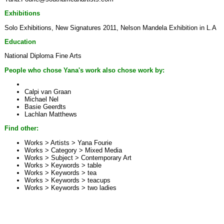
Exhibitions
Solo Exhibitions, New Signatures 2011, Nelson Mandela Exhibition in L.A
Education
National Diploma Fine Arts
People who chose Yana's work also chose work by:
Calpi van Graan
Michael Nel
Basie Geerdts
Lachlan Matthews
Find other:
Works > Artists >
Yana Fourie
Works > Category >
Mixed Media
Works > Subject >
Contemporary Art
Works > Keywords >
table
Works > Keywords >
tea
Works > Keywords >
teacups
Works > Keywords >
two ladies