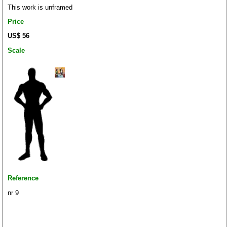
This work is unframed
Price
US$ 56
Scale
Reference
nr 9