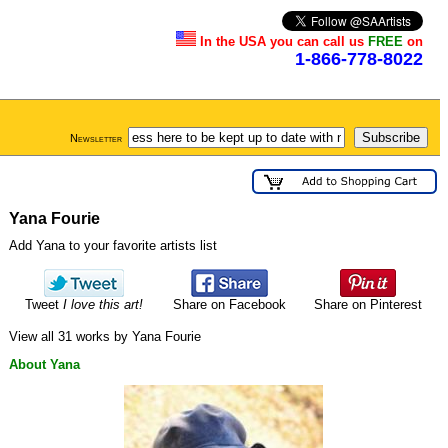
In the USA you can call us
FREE
on
1-866-778-8022
Newsletter
Yana Fourie
Add Yana to your favorite artists list
Tweet
I love this art!
Share on Facebook
Share on Pinterest
View all 31 works by Yana Fourie
About Yana