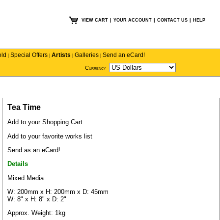
VIEW CART
|
YOUR ACCOUNT
|
CONTACT US
|
HELP
old
Special Offers
Artists
Galleries
Send an eCard!
|
|
|
|
Currency
Tea Time
Add to your Shopping Cart
Add to your favorite works list
Send as an eCard!
Details
Mixed Media
W: 200mm x H: 200mm x D: 45mm
W: 8" x H: 8" x D: 2"
Approx. Weight: 1kg