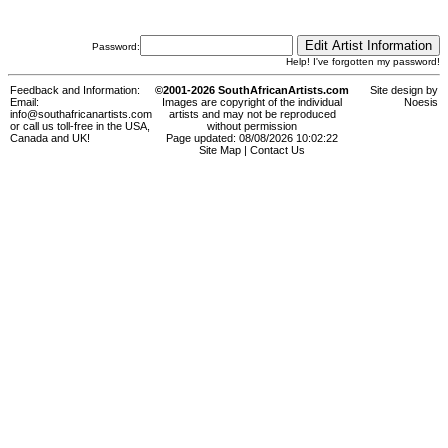
Password:
Help! I've forgotten my password!
Feedback and Information:
©2001-2026 SouthAfricanArtists.com
Site design by
Email:
Images are copyright of the individual
Noesis
info@southafricanartists.com
artists and may not be reproduced
or call us toll-free in the USA,
without permission
Canada and UK!
Page updated: 08/08/2026 10:02:22
Site Map
|
Contact Us