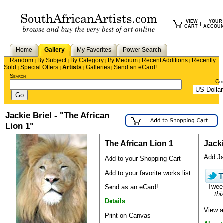
VIEW
YOUR
|
CART
ACCOU
Home
Gallery
My Favorites
Power Search
Random
By Subject
By Category
By Medium
Recent Additions
Recently
|
|
|
|
|
Sold
Special Offers
Artists
Galleries
Send an eCard!
|
|
|
|
Search
Cu
Jackie Briel - "The African
Lion 1"
The African Lion 1
Jacki
Add Jac
Add to your Shopping Cart
Add to your favorite works list
Twee
Send as an eCard!
thi
Details
View a
Print on Canvas