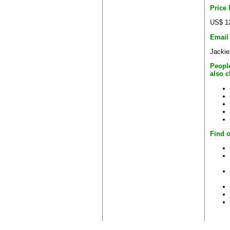
Price
US$ 1
Email
Jackie
Peopl
also 
Find o