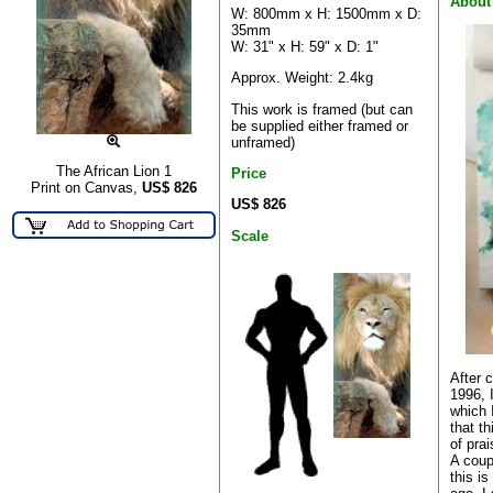
About
W: 800mm x H: 1500mm x D:
35mm
W: 31" x H: 59" x D: 1"
Approx. Weight: 2.4kg
This work is framed (but can
be supplied either framed or
unframed)
The African Lion 1
Price
Print on Canvas,
US$
826
US$ 826
Scale
After 
1996, 
which I
that th
of pra
A coup
this i