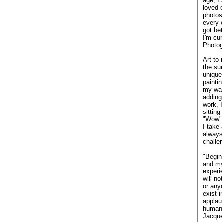
age, I
loved 
photos
every 
got bet
I'm cu
Photog
Art to 
the su
unique
paintin
my way
adding
work, 
sittin
"Wow"
I take 
always
challe
"Begin
and my
experi
will n
or any
exist i
applau
human 
Jacque