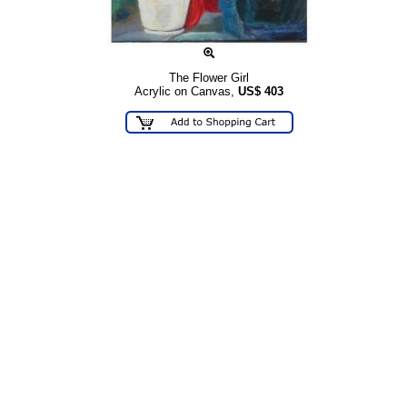
The Flower Girl
Acrylic on Canvas,
US$
403