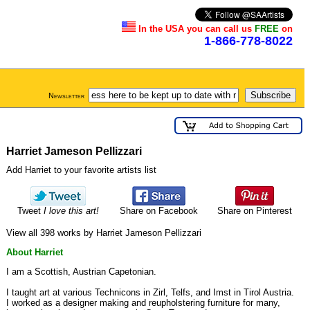
In the USA you can call us
FREE
on
1-866-778-8022
Newsletter
Harriet Jameson Pellizzari
Add Harriet to your favorite artists list
Tweet
I love this art!
Share on Facebook
Share on Pinterest
View all 398 works by Harriet Jameson Pellizzari
About Harriet
I am a Scottish, Austrian Capetonian.
I taught art at various Technicons in Zirl, Telfs, and Imst in Tirol Austria.
I worked as a designer making and reupholstering furniture for many,