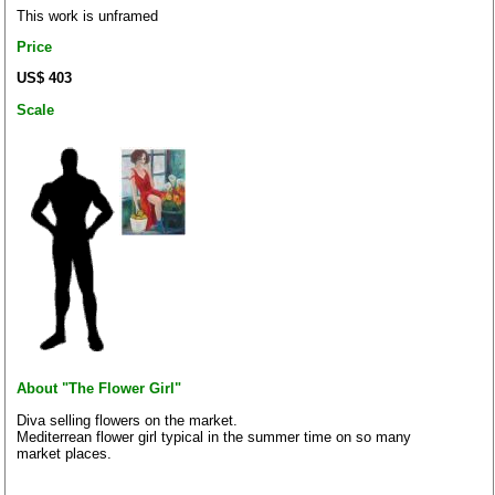
This work is unframed
Price
US$ 403
Scale
About "The Flower Girl"
Diva selling flowers on the market.
Mediterrean flower girl typical in the summer time on so many
market places.