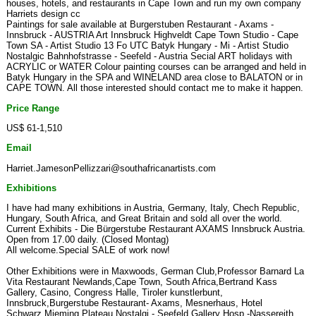
houses, hotels, and restaurants in Cape Town and run my own company
Harriets design cc
Paintings for sale available at Burgerstuben Restaurant - Axams -
Innsbruck - AUSTRIA Art Innsbruck Highveldt Cape Town Studio - Cape
Town SA - Artist Studio 13 Fo UTC Batyk Hungary - Mi - Artist Studio
Nostalgic Bahnhofstrasse - Seefeld - Austria Secial ART holidays with
ACRYLIC or WATER Colour painting courses can be arranged and held in
Batyk Hungary in the SPA and WINELAND area close to BALATON or in
CAPE TOWN. All those interested should contact me to make it happen.
Price Range
US$ 61-1,510
Email
Harriet.JamesonPellizzari@southafricanartists.com
Exhibitions
I have had many exhibitions in Austria, Germany, Italy, Chech Republic,
Hungary, South Africa, and Great Britain and sold all over the world.
Current Exhibits - Die Bürgerstube Restaurant AXAMS Innsbruck Austria.
Open from 17.00 daily. (Closed Montag)
All welcome.Special SALE of work now!
Other Exhibitions were in Maxwoods, German Club,Professor Barnard La
Vita Restaurant Newlands,Cape Town, South Africa,Bertrand Kass
Gallery, Casino, Congress Halle, Tiroler kunstlerbunt,
Innsbruck,Burgerstube Restaurant- Axams, Mesnerhaus, Hotel
Schwarz,Mieming Plateau,Nostalgi - Seefeld,Gallery Hosp -Nassereith,