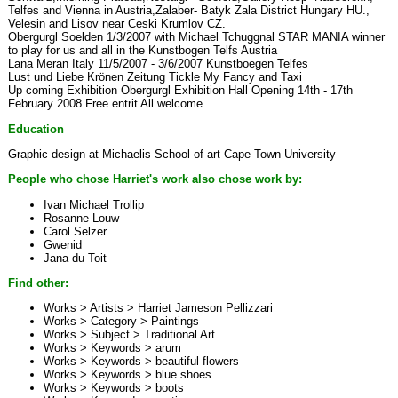
Telfes and Vienna in Austria,Zalaber- Batyk Zala District Hungary HU.,
Velesin and Lisov near Ceski Krumlov CZ.
Obergurgl Soelden 1/3/2007 with Michael Tchuggnal STAR MANIA winner
to play for us and all in the Kunstbogen Telfs Austria
Lana Meran Italy 11/5/2007 - 3/6/2007 Kunstboegen Telfes
Lust und Liebe Krönen Zeitung Tickle My Fancy and Taxi
Up coming Exhibition Obergurgl Exhibition Hall Opening 14th - 17th
February 2008 Free entrit All welcome
Education
Graphic design at Michaelis School of art Cape Town University
People who chose Harriet's work also chose work by:
Ivan Michael Trollip
Rosanne Louw
Carol Selzer
Gwenid
Jana du Toit
Find other:
Works > Artists >
Harriet Jameson Pellizzari
Works > Category >
Paintings
Works > Subject >
Traditional Art
Works > Keywords >
arum
Works > Keywords >
beautiful flowers
Works > Keywords >
blue shoes
Works > Keywords >
boots