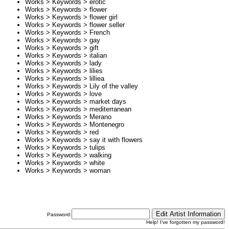
Works > Keywords >
erotic
Works > Keywords >
flower
Works > Keywords >
flower girl
Works > Keywords >
flower seller
Works > Keywords >
French
Works > Keywords >
gay
Works > Keywords >
gift
Works > Keywords >
italian
Works > Keywords >
lady
Works > Keywords >
lilies
Works > Keywords >
lilliea
Works > Keywords >
Lily of the valley
Works > Keywords >
love
Works > Keywords >
market days
Works > Keywords >
mediterranean
Works > Keywords >
Merano
Works > Keywords >
Montenegro
Works > Keywords >
red
Works > Keywords >
say it with flowers
Works > Keywords >
tulips
Works > Keywords >
walking
Works > Keywords >
white
Works > Keywords >
woman
Password:
Help! I've forgotten my password!