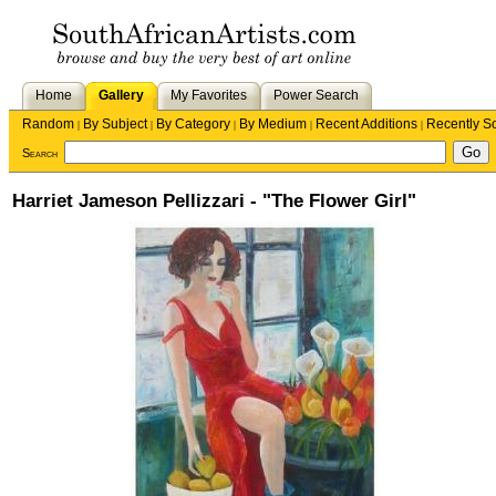
Home
Gallery
My Favorites
Power Search
Random
By Subject
By Category
By Medium
Recent Additions
Recently S
|
|
|
|
|
Search
Harriet Jameson Pellizzari - "The Flower Girl"