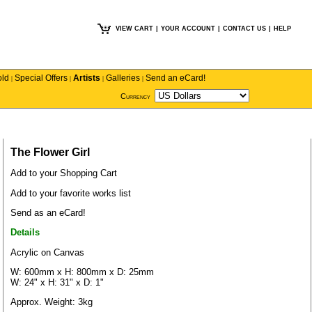
VIEW CART
|
YOUR ACCOUNT
|
CONTACT US
|
HELP
old
Special Offers
Artists
Galleries
Send an eCard!
|
|
|
|
Currency
The Flower Girl
Add to your Shopping Cart
Add to your favorite works list
Send as an eCard!
Details
Acrylic on Canvas
W: 600mm x H: 800mm x D: 25mm
W: 24" x H: 31" x D: 1"
Approx. Weight: 3kg