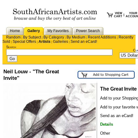
VIEW
YOUR
|
CART
ACCOU
Home
Gallery
My Favorites
Power Search
Random
By Subject
By Category
By Medium
Recent Additions
Recently
|
|
|
|
|
Sold
Special Offers
Artists
Galleries
Send an eCard!
|
|
|
|
Search
Cu
Neil Louw - "The Great
Invite"
The Great Invite
Add to your Shopping
Add to your favorite w
Send as an eCard!
Details
Other