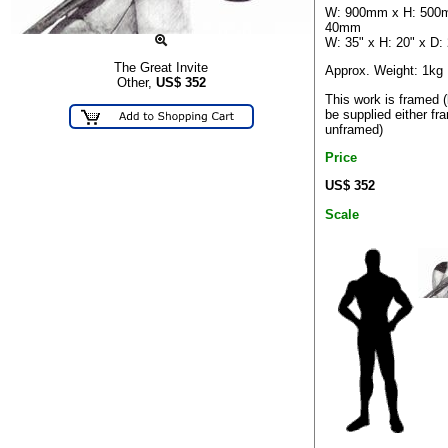
W: 900mm x H: 500
40mm
W: 35" x H: 20" x D: 
The Great Invite
Approx. Weight: 1kg
Other,
US$
352
This work is framed 
be supplied either fr
unframed)
Price
US$ 352
Scale