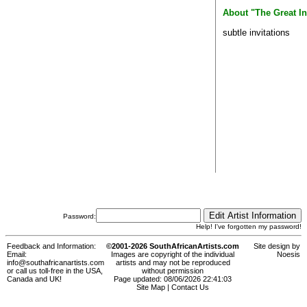
About "The Great In
subtle invitations
Password:
Help! I've forgotten my password!
Feedback and Information:
©2001-2026 SouthAfricanArtists.com
Site design by
Email:
Images are copyright of the individual
Noesis
info@southafricanartists.com
artists and may not be reproduced
or call us toll-free in the USA,
without permission
Canada and UK!
Page updated: 08/06/2026 22:41:03
Site Map
|
Contact Us