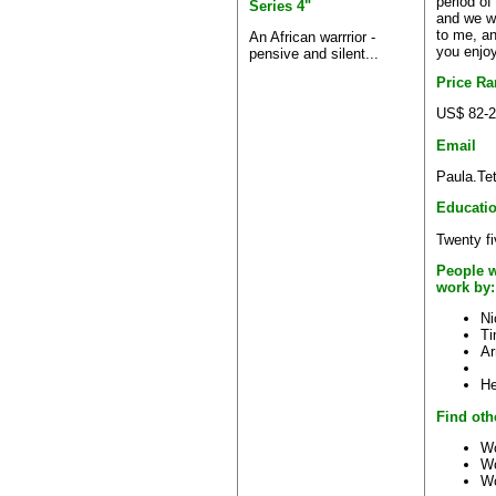
period of
Series 4"
and we wo
to me, an
An African warrrior -
you enjoy
pensive and silent...
Price R
US$ 82-2
Email
Paula.Te
Educati
Twenty fi
People w
work by:
Ni
Ti
Ar
He
Find oth
Wo
Wo
Wo