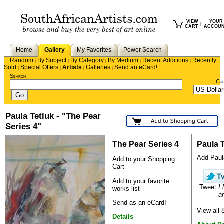
VIEW
YOUR
|
CART
ACCOU
Home
Gallery
My Favorites
Power Search
Random
By Subject
By Category
By Medium
Recent Additions
Recently
|
|
|
|
|
Sold
Special Offers
Artists
Galleries
Send an eCard!
|
|
|
|
Search
Cu
Paula Tetluk - "The Pear
Series 4"
The Pear Series 4
Paula 
Add Paula
Add to your Shopping
Cart
Add to your favorite
Tweet
I 
works list
ar
Send as an eCard!
View all 
Details