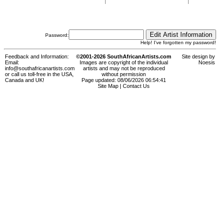
Password:
Help! I've forgotten my password!
Feedback and Information:
©2001-2026 SouthAfricanArtists.com
Site design by
Email:
Images are copyright of the individual
Noesis
info@southafricanartists.com
artists and may not be reproduced
or call us toll-free in the USA,
without permission
Canada and UK!
Page updated: 08/06/2026 06:54:41
Site Map
|
Contact Us