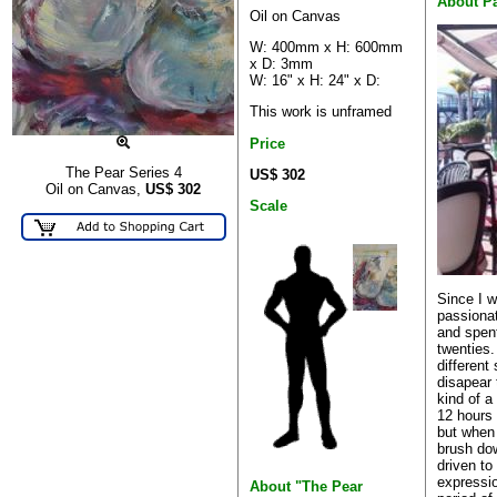
About P
Oil on Canvas
W: 400mm x H: 600mm
x D: 3mm
W: 16" x H: 24" x D:
This work is unframed
Price
The Pear Series 4
US$ 302
Oil on Canvas,
US$
302
Scale
Since I w
passionat
and spent
twenties. 
different
disapear 
kind of a
12 hours 
but when 
brush dow
driven to
expressio
About "The Pear