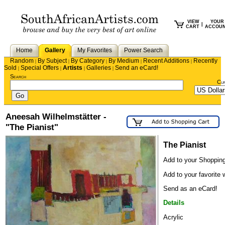
VIEW
YOUR
|
CART
ACCOU
Home
Gallery
My Favorites
Power Search
Random
By Subject
By Category
By Medium
Recent Additions
Recently
|
|
|
|
|
Sold
Special Offers
Artists
Galleries
Send an eCard!
|
|
|
|
Search
Cu
Aneesah Wilhelmstätter -
"The Pianist"
The Pianist
Add to your Shopping
Add to your favorite w
Send as an eCard!
Details
Acrylic