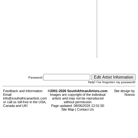
Password:
Help! I've forgotten my password!
Feedback and Information:
©2001-2026 SouthAfricanArtists.com
Site design by
Email:
Images are copyright of the individual
Noesis
info@southafricanartists.com
artists and may not be reproduced
or call us toll-free in the USA,
without permission
Canada and UK!
Page updated: 08/06/2026 12:01:50
Site Map
|
Contact Us