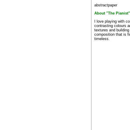
abstractpaper
About "The Pianist"
I love playing with co
contrasting colours 
textures and building
composition that is f
timeless.