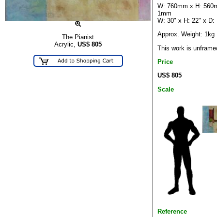
W: 760mm x H: 560
1mm
W: 30" x H: 22" x D:
Approx. Weight: 1kg
The Pianist
Acrylic,
US$
805
This work is unframe
Price
US$ 805
Scale
Reference