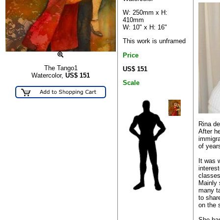
W: 250mm x H:
410mm
W: 10" x H: 16"
This work is unframed
Price
The Tango1
US$ 151
Watercolor,
US$
151
Scale
Rina de
After h
immigra
of year
It was 
interes
classes
Mainly s
many ta
to shar
on the 
She has