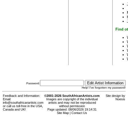
Find ot
Password:
Help! I've forgotten my password!
Feedback and Information:
©2001-2026 SouthAfricanArtists.com
Site design by
Email:
Images are copyright of the individual
Noesis
info@southafricanartists.com
artists and may not be reproduced
or call us toll-free in the USA,
without permission
Canada and UK!
Page updated: 08/06/2026 19:14:31
Site Map
|
Contact Us