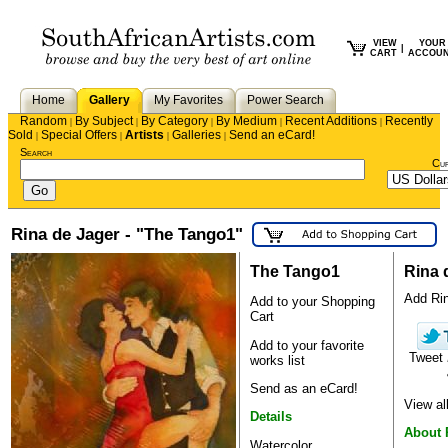
VIEW
YOUR
|
CART
ACCOU
Home
Gallery
My Favorites
Power Search
Random
By Subject
By Category
By Medium
Recent Additions
Recently
|
|
|
|
|
Sold
Special Offers
Artists
Galleries
Send an eCard!
|
|
|
|
Search
Cu
Rina de Jager - "The Tango1"
The Tango1
Rina 
Add Rina
Add to your Shopping
Cart
Add to your favorite
Tweet
works list
Send as an eCard!
View al
Details
About 
Watercolor