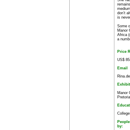
remains
medium 
don’t a
is never
Some of
Manor G
Africa 
a numbe
Price 
US$ 85
Email
Rina.de
Exhibi
Manor G
Pretori
Educat
College
People
by: