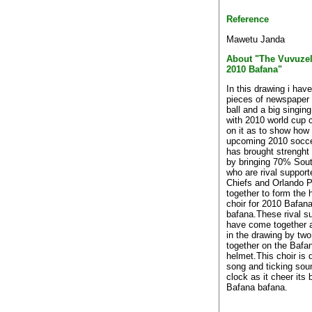
Reference
Mawetu Janda
About "The Vuvuzel
2010 Bafana"
In this drawing i hav
pieces of newspaper 
ball and a big singi
with 2010 world cup c
on it as to show how t
upcoming 2010 socce
has brought strenght
by bringing 70% Sout
who are rival support
Chiefs and Orlando P
together to form the
choir for 2010 Bafan
bafana.These rival su
have come together a
in the drawing by tw
together on the Bafa
helmet.This choir is 
song and ticking sou
clock as it cheer its
Bafana bafana.