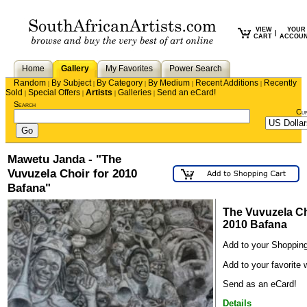
VIEW
YOUR
|
CART
ACCOU
Home
Gallery
My Favorites
Power Search
Random
By Subject
By Category
By Medium
Recent Additions
Recently
|
|
|
|
|
Sold
Special Offers
Artists
Galleries
Send an eCard!
|
|
|
|
Search
Cu
Mawetu Janda - "The
Vuvuzela Choir for 2010
Bafana"
The Vuvuzela Ch
2010 Bafana
Add to your Shopping
Add to your favorite w
Send as an eCard!
Details