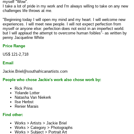
myself "Wow".
I take a lot of pride in my work and I'm always willing to take on any new
challenges life throws at me.
"Beginning today I will open my mind and my heart. I will welcome new
experiences. I will meet new people. I will not expect perfection from
myself or anyone else: perfection does not exist in an imperfect world.
but I will applaud the attempt to overcome human foibles"- as written by
penny Jacqueline White
Price Range
US$ 121-2,718
Email
Jackie.Briel@southafricanartists.com
People who chose Jackie's work also chose work by:
Rick Prins
Yolande Lotter
Natasha Van Niekerk
Ilse Herbst
Renier Marais
Find other:
Works > Artists >
Jackie Briel
Works > Category >
Photographs
Works > Subject >
Portrait Art