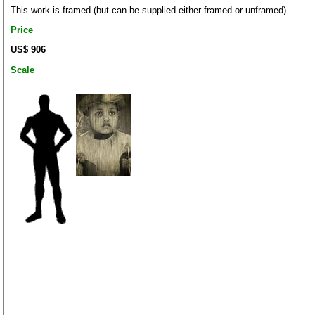
This work is framed (but can be supplied either framed or unframed)
Price
US$ 906
Scale