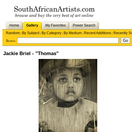
Home
Gallery
My Favorites
Power Search
Random
By Subject
By Category
By Medium
Recent Additions
Recently S
|
|
|
|
|
Search
Jackie Briel - "Thomas"