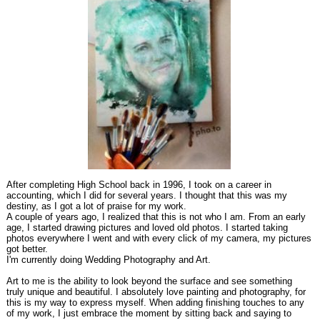
After completing High School back in 1996, I took on a career in
accounting, which I did for several years. I thought that this was my
destiny, as I got a lot of praise for my work.
A couple of years ago, I realized that this is not who I am. From an early
age, I started drawing pictures and loved old photos. I started taking
photos everywhere I went and with every click of my camera, my pictures
got better.
I'm currently doing Wedding Photography and Art.
Art to me is the ability to look beyond the surface and see something
truly unique and beautiful. I absolutely love painting and photography, for
this is my way to express myself. When adding finishing touches to any
of my work, I just embrace the moment by sitting back and saying to