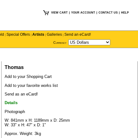
VIEW CART
|
YOUR ACCOUNT
|
CONTACT US
|
HELP
old
Special Offers
Artists
Galleries
Send an eCard!
|
|
|
|
Currency
Thomas
Add to your Shopping Cart
Add to your favorite works list
Send as an eCard!
Details
Photograph
W: 841mm x H: 1189mm x D: 25mm
W: 33" x H: 47" x D: 1"
Approx. Weight: 3kg