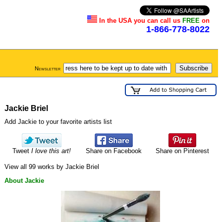
In the USA you can call us
FREE
on
1-866-778-8022
Newsletter
Jackie Briel
Add Jackie to your favorite artists list
Tweet
I love this art!
Share on Facebook
Share on Pinterest
View all 99 works by Jackie Briel
About Jackie