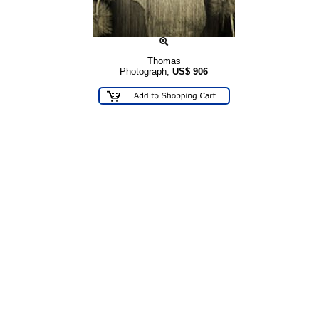
Thomas
Photograph,
US$
906