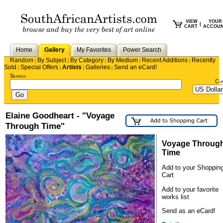
VIEW
YOUR
|
CART
ACCOU
Home
Gallery
My Favorites
Power Search
Random
By Subject
By Category
By Medium
Recent Additions
Recently
|
|
|
|
|
Sold
Special Offers
Artists
Galleries
Send an eCard!
|
|
|
|
Search
Cu
Elaine Goodheart - "Voyage
Through Time"
Voyage Throug
Time
Add to your Shoppin
Cart
Add to your favorite
works list
Send as an eCard!