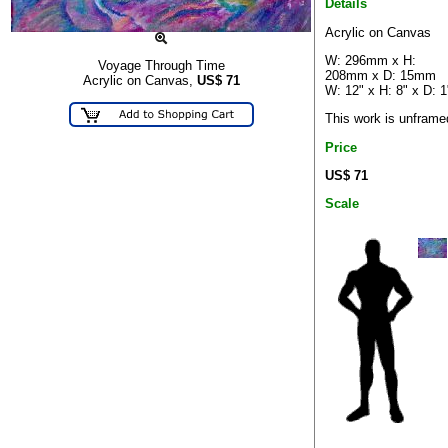
Details
Acrylic on Canvas
W: 296mm x H:
Voyage Through Time
208mm x D: 15mm
Acrylic on Canvas,
US$
71
W: 12" x H: 8" x D: 1
This work is unframe
Price
US$ 71
Scale