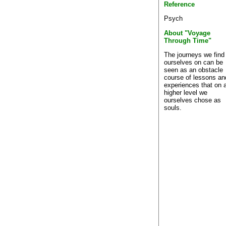
Reference
Psych
About "Voyage
Through Time"
The journeys we find
ourselves on can be
seen as an obstacle
course of lessons an
experiences that on 
higher level we
ourselves chose as
souls.