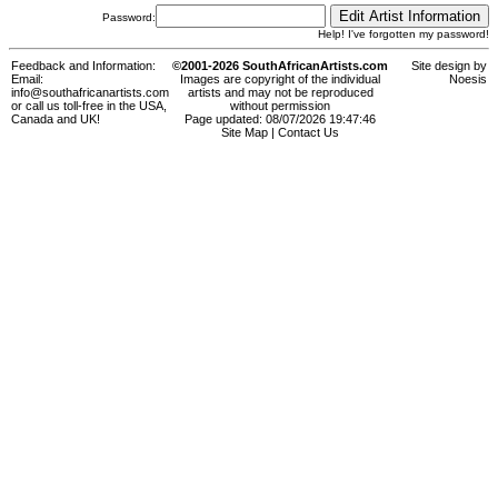
Password:
Help! I've forgotten my password!
Feedback and Information:
©2001-2026 SouthAfricanArtists.com
Site design by
Email:
Images are copyright of the individual
Noesis
info@southafricanartists.com
artists and may not be reproduced
or call us toll-free in the USA,
without permission
Canada and UK!
Page updated: 08/07/2026 19:47:46
Site Map
|
Contact Us