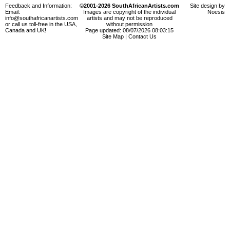
Feedback and Information:
©2001-2026 SouthAfricanArtists.com
Site design by
Email:
Images are copyright of the individual
Noesis
info@southafricanartists.com
artists and may not be reproduced
or call us toll-free in the USA,
without permission
Canada and UK!
Page updated: 08/07/2026 08:03:15
Site Map
|
Contact Us