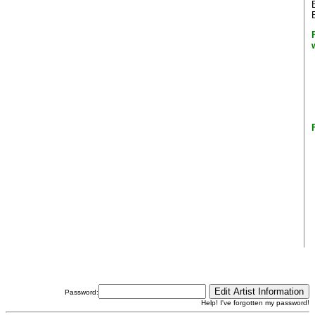
Password:
Help! I've forgotten my password!