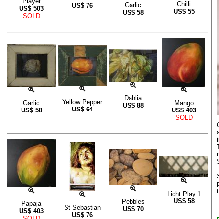
Player
Chilli
Garlic
US$
76
US$
503
US$
55
US$
58
SOLD
Dahlia
Yellow Pepper
Garlic
Mango
US$
88
US$
64
US$
58
US$
403
SOLD
Light Play 1
US$
58
Pebbles
Papaja
St Sebastian
US$
70
US$
403
US$
76
SOLD