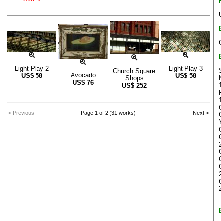
Light Play 2
Light Play 3
Church Square
Avocado
US$
58
US$
58
Shops
US$
76
US$
252
< Previous
Page 1 of 2 (31 works)
Next >