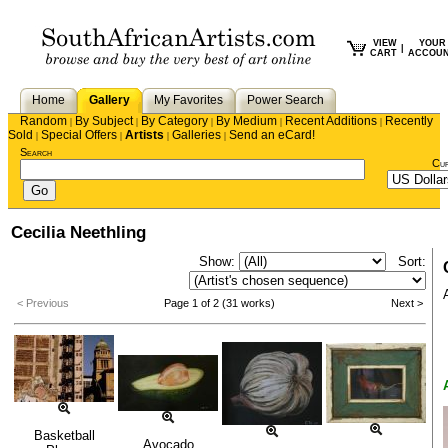
VIEW
YOUR
|
CART
ACCOU
Home
Gallery
My Favorites
Power Search
Random
By Subject
By Category
By Medium
Recent Additions
Recently
|
|
|
|
|
Sold
Special Offers
Artists
Galleries
Send an eCard!
|
|
|
|
Search
Cu
Cecilia Neethling
Show:
Sort:
< Previous
Page 1 of 2 (31 works)
Next >
Basketball
Avocado