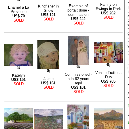
Family on
Example of
Kingfisher in
Enamel a La
Swings in Park
portait done -
Snow
Provence
US$
262
commission
US$
121
US$
70
SOLD
US$
242
SOLD
SOLD
SOLD
Venice Trattoria
Commissioned -
Katelyn
Duo
Jaime
a la 62 years
US$
151
US$
705
US$
161
ago!
SOLD
SOLD
SOLD
US$
101
SOLD