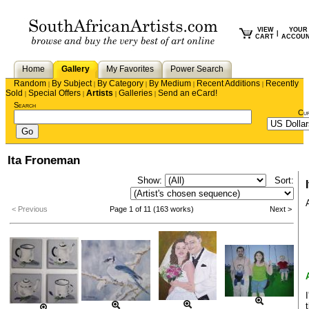
VIEW
YOUR
|
CART
ACCOU
Home
Gallery
My Favorites
Power Search
Random
By Subject
By Category
By Medium
Recent Additions
Recently
|
|
|
|
|
Sold
Special Offers
Artists
Galleries
Send an eCard!
|
|
|
|
Search
Cu
Ita Froneman
Show:
Sort:
< Previous
Page 1 of 11 (163 works)
Next >