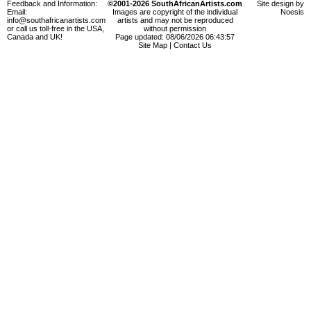
Feedback and Information:
©2001-2026 SouthAfricanArtists.com
Site design by
Email:
Images are copyright of the individual
Noesis
info@southafricanartists.com
artists and may not be reproduced
or call us toll-free in the USA,
without permission
Canada and UK!
Page updated: 08/06/2026 06:43:57
Site Map
|
Contact Us