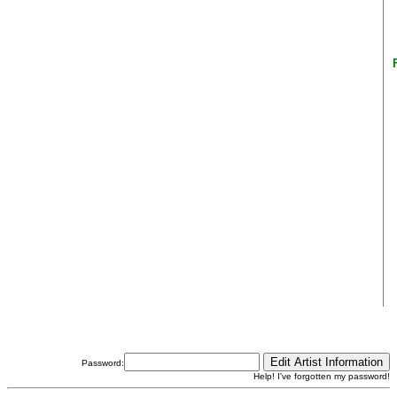
Password:
Help! I've forgotten my password!