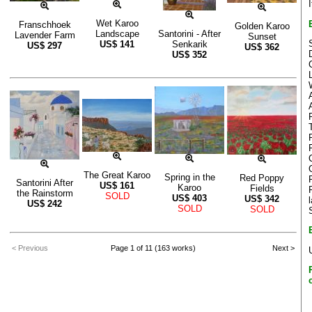
Wet Karoo
Franschhoek
Golden Karoo
Landscape
Santorini - After
Lavender Farm
Sunset
US$
141
Senkarik
US$
297
US$
362
US$
352
The Great Karoo
Spring in the
Red Poppy
Santorini After
US$
161
Karoo
Fields
the Rainstorm
SOLD
US$
403
US$
342
US$
242
SOLD
SOLD
< Previous
Page 1 of 11 (163 works)
Next >