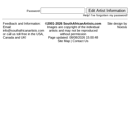
Password:
Help! I've forgotten my password!
Feedback and Information:
©2001-2026 SouthAfricanArtists.com
Site design by
Email:
Images are copyright of the individual
Noesis
info@southafricanartists.com
artists and may not be reproduced
or call us toll-free in the USA,
without permission
Canada and UK!
Page updated: 08/08/2026 15:00:48
Site Map
|
Contact Us