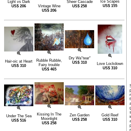
Ice Scapes
Light vs Dark
Sheer Cascade
US$
155
US$
206
Vintage Wine
US$
258
US$
206
Dry Wa"tear"
Rubble Rubble,
Hair-oic at Heart
US$
310
Love Lockdown
Fairy trouble
US$
310
US$
310
US$
465
Kissing In The
Zen Garden
Gold Reef
Under The Sea
Moonlight
US$
258
US$
310
US$
516
US$
258