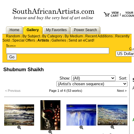
VIEW
YOUR
|
CART
ACCOU
Home
Gallery
My Favorites
Power Search
Random
By Subject
By Category
By Medium
Recent Additions
Recently
|
|
|
|
|
Sold
Special Offers
Artists
Galleries
Send an eCard!
|
|
|
|
Search
Cu
Shubnum Shaikh
Show:
Sort:
< Previous
Page 1 of 4 (53 works)
Next >