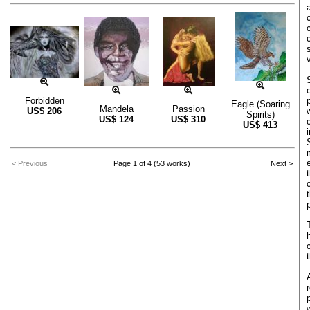
Forbidden
Eagle (Soaring
Mandela
Passion
US$
206
Spirits)
US$
124
US$
310
US$
413
< Previous
Page 1 of 4 (53 works)
Next >