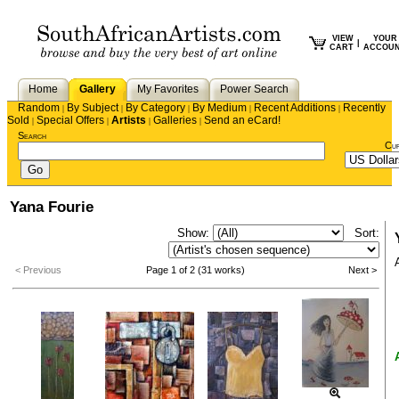
VIEW
YOUR
|
CART
ACCOU
Home
Gallery
My Favorites
Power Search
Random
By Subject
By Category
By Medium
Recent Additions
Recently
|
|
|
|
|
Sold
Special Offers
Artists
Galleries
Send an eCard!
|
|
|
|
Search
Cu
Yana Fourie
Show:
Sort:
< Previous
Page 1 of 2 (31 works)
Next >