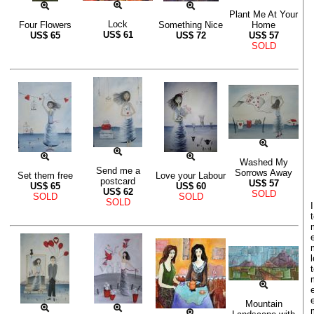
Plant Me At Your
Lock
Four Flowers
Something Nice
Home
US$
61
US$
65
US$
72
US$
57
SOLD
Washed My
Send me a
Sorrows Away
Set them free
Love your Labour
postcard
US$
57
US$
65
US$
60
US$
62
SOLD
SOLD
SOLD
SOLD
Mountain