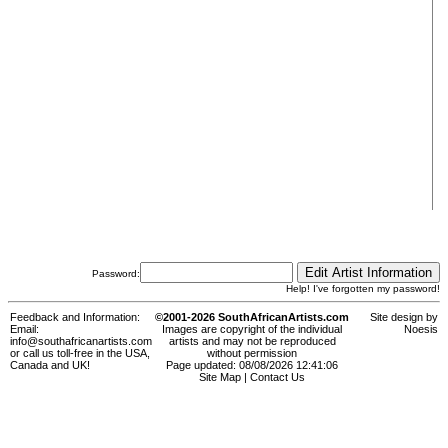
Password:
Help! I've forgotten my password!
Feedback and Information:
©2001-2026 SouthAfricanArtists.com
Site design by
Email:
Images are copyright of the individual
Noesis
info@southafricanartists.com
artists and may not be reproduced
or call us toll-free in the USA,
without permission
Canada and UK!
Page updated: 08/08/2026 12:41:06
Site Map
|
Contact Us