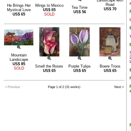
Landscape with
Road
He Brings Her
Wings to Mexico
Tea Time
US$
70
Mystical Love
US$
65
US$
56
US$
65
SOLD
Mountain
Landscape
US$
85
Smell the Roses
Purple Tulips
Boere Troos
SOLD
US$
65
US$
65
US$
65
< Previous
Page 1 of 2 (31 works)
Next >