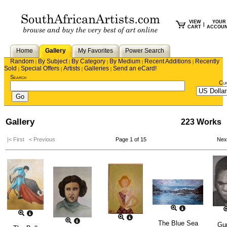
VIEW
YOUR
|
CART
ACCOU
Home
Gallery
My Favorites
Power Search
Random
By Subject
By Category
By Medium
Recent Additions
Recently
|
|
|
|
|
Sold
Special Offers
Artists
Galleries
Send an eCard!
|
|
|
|
Search
Cu
Gallery
223 Works
|< First
< Previous
Page 1 of 15
Nex
The Blue Sea
Gu