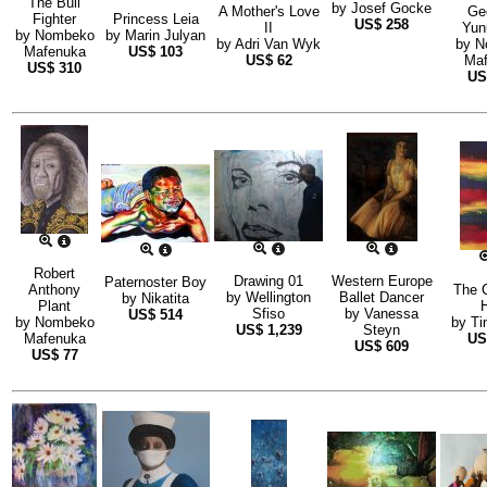
The Bull
by
Josef Gocke
A Mother's Love
Ge
Fighter
Princess Leia
US$
258
II
Yun
by
Nombeko
by
Marin Julyan
by
Adri Van Wyk
by
N
Mafenuka
US$
103
US$
62
Maf
US$
310
U
Robert
Drawing 01
Western Europe
Paternoster Boy
Anthony
The 
by
Wellington
Ballet Dancer
by
Nikatita
Plant
Sfiso
by
Vanessa
US$
514
by
Nombeko
by
Ti
US$
1,239
Steyn
Mafenuka
U
US$
609
US$
77