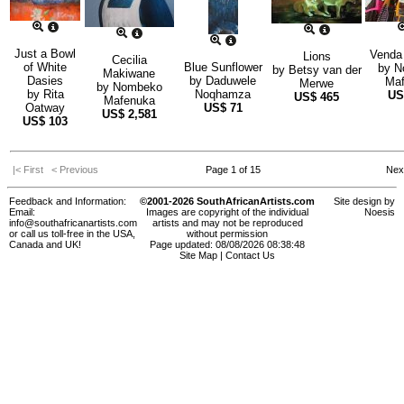
Just a Bowl
Venda
Lions
Cecilia
of White
Blue Sunflower
by
N
by
Betsy van der
Makiwane
Dasies
by
Daduwele
Maf
Merwe
by
Nombeko
by
Rita
Noqhamza
U
US$
465
Mafenuka
Oatway
US$
71
US$
2,581
US$
103
|< First
< Previous
Page 1 of 15
Nex
Feedback and Information:
©2001-2026 SouthAfricanArtists.com
Site design by
Email:
Images are copyright of the individual
Noesis
info@southafricanartists.com
artists and may not be reproduced
or call us toll-free in the USA,
without permission
Canada and UK!
Page updated: 08/08/2026 08:38:48
Site Map
|
Contact Us