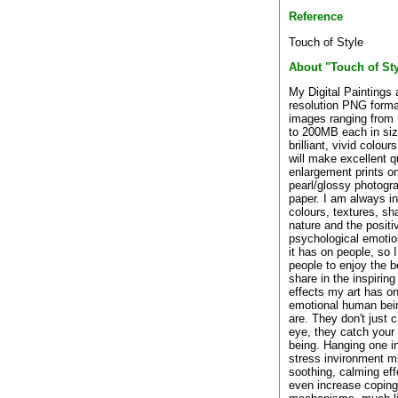
Reference
Touch of Style
About "Touch of Sty
My Digital Paintings 
resolution PNG forma
images ranging from
to 200MB each in siz
brilliant, vivid colour
will make excellent q
enlargement prints o
pearl/glossy photogr
paper. I am always i
colours, textures, sh
nature and the positi
psychological emotio
it has on people, so 
people to enjoy the 
share in the inspirin
effects my art has on
emotional human bei
are. They don't just 
eye, they catch your
being. Hanging one in
stress invironment m
soothing, calming eff
even increase coping