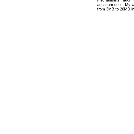
mechanisms, much li
aquarium does. My w
from 3MB to 20MB in