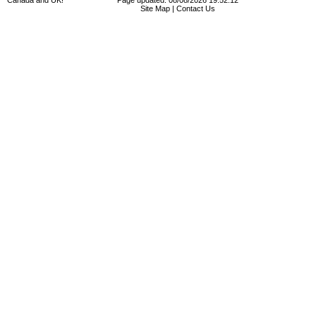
Canada and UK!
Page updated: 08/08/2026 19:52:12
Site Map
|
Contact Us