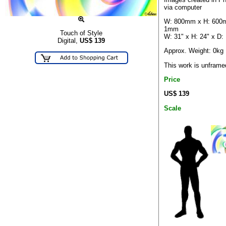
via computer
W: 800mm x H: 600
1mm
Touch of Style
W: 31" x H: 24" x D:
Digital,
US$
139
Approx. Weight: 0kg
This work is unframe
Price
US$ 139
Scale