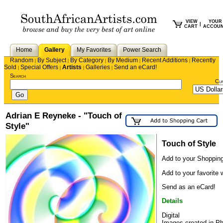
VIEW
YOUR
|
CART
ACCOU
Home
Gallery
My Favorites
Power Search
Random
By Subject
By Category
By Medium
Recent Additions
Recently
|
|
|
|
|
Sold
Special Offers
Artists
Galleries
Send an eCard!
|
|
|
|
Search
Cu
Adrian E Reyneke - "Touch of
Style"
Touch of Style
Add to your Shopping
Add to your favorite w
Send as an eCard!
Details
Digital
Images created in P