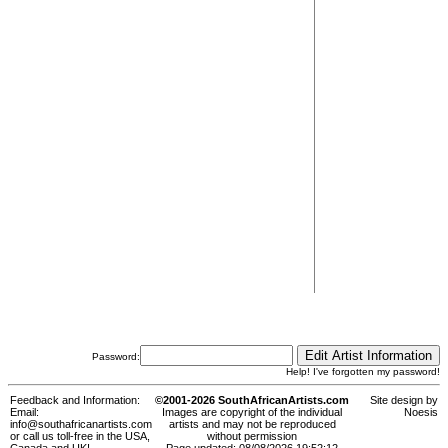
Password:
Help! I've forgotten my password!
Feedback and Information:
©2001-2026 SouthAfricanArtists.com
Site design by
Email:
Images are copyright of the individual
Noesis
info@southafricanartists.com
artists and may not be reproduced
or call us toll-free in the USA,
without permission