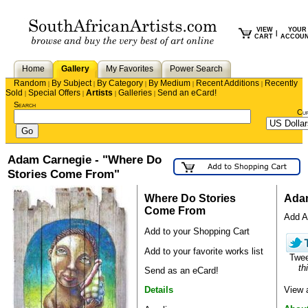
VIEW
YOUR
|
CART
ACCOU
Home
Gallery
My Favorites
Power Search
Random
By Subject
By Category
By Medium
Recent Additions
Recently
|
|
|
|
|
Sold
Special Offers
Artists
Galleries
Send an eCard!
|
|
|
|
Search
Cu
Adam Carnegie - "Where Do
Stories Come From"
Where Do Stories
Ada
Come From
Add Ad
Add to your Shopping Cart
Add to your favorite works list
Twe
th
Send as an eCard!
View 
Details