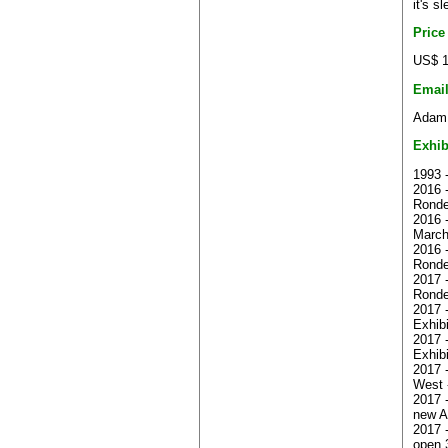
it's s
Price
US$ 1
Emai
Adam.
Exhib
1993 
2016 -
Ronde
2016 
Marc
2016 
Ronde
2017 -
Ronde
2017 
Exhib
2017 
Exhibi
2017 
West 
2017 
new A
2017 -
open 