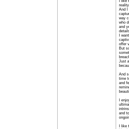
I like
realit
And I 
captur
way c
who do
and ye
detail
I wan
captiv
offer 
But s
someth
breac
Just a
becaus
And s
time t
and fe
remin
beauti
I enj
ultim
intrin
and t
ongoin
I like