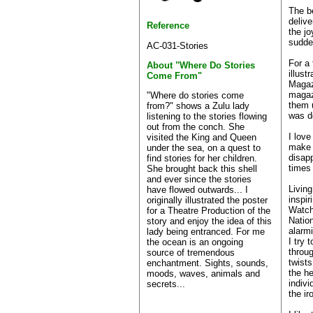
The b
delive
Reference
the j
sudden
AC-031-Stories
For a 
About "Where Do Stories
illust
Come From"
Magaz
magaz
"Where do stories come
them u
from?" shows a Zulu lady
was d
listening to the stories flowing
out from the conch. She
I love
visited the King and Queen
make l
under the sea, on a quest to
disap
find stories for her children.
times
She brought back this shell
and ever since the stories
Living
have flowed outwards... I
inspir
originally illustrated the poster
Watch
for a Theatre Production of the
Natio
story and enjoy the idea of this
alarmi
lady being entranced. For me
I try 
the ocean is an ongoing
throu
source of tremendous
twists
enchantment. Sights, sounds,
the he
moods, waves, animals and
indivi
secrets...
the ir