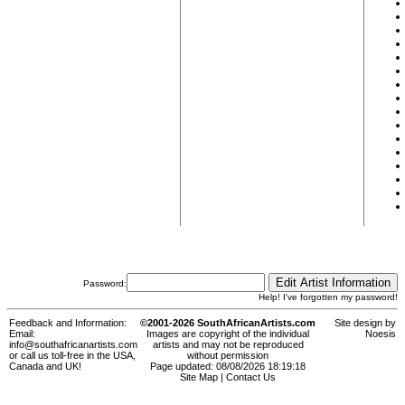
Password:
Help! I've forgotten my password!
Feedback and Information:
©2001-2026 SouthAfricanArtists.com
Site design by
Email:
Images are copyright of the individual
Noesis
info@southafricanartists.com
artists and may not be reproduced
or call us toll-free in the USA,
without permission
Canada and UK!
Page updated: 08/08/2026 18:19:18
Site Map
|
Contact Us