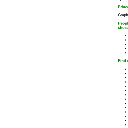
Educa
Graph
Peopl
chose
Find 