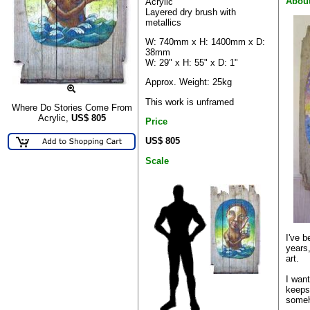
Abou
Acrylic
Layered dry brush with
metallics
W: 740mm x H: 1400mm x D:
38mm
W: 29" x H: 55" x D: 1"
Approx. Weight: 25kg
This work is unframed
Where Do Stories Come From
Acrylic,
US$
805
Price
US$ 805
Scale
I've b
years,
art.
I wan
keepsa
someh