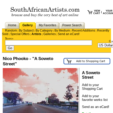
VIEW
YOUR
|
CART
ACCOU
Home
Gallery
My Favorites
Power Search
Random
By Subject
By Category
By Medium
Recent Additions
Recently
|
|
|
|
|
Sold
Special Offers
Artists
Galleries
Send an eCard!
|
|
|
|
Search
Cu
Nico Phooko - "A Soweto
Street"
A Soweto
Street
Add to your
Shopping Cart
Add to your
favorite works list
Send as an eCard!