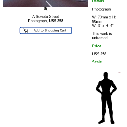
Details
Photograph
A Soweto Street
W: 70mm x H:
Photograph,
US$
258
90mm
W: 3" x H: 4"
This work is
unframed
Price
US$ 258
Scale