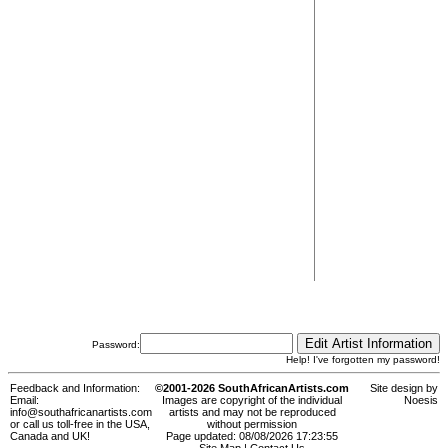
Password:
Help! I've forgotten my password!
Feedback and Information:
©2001-2026 SouthAfricanArtists.com
Site design by
Email:
Images are copyright of the individual
Noesis
info@southafricanartists.com
artists and may not be reproduced
or call us toll-free in the USA,
without permission
Canada and UK!
Page updated: 08/08/2026 17:23:55