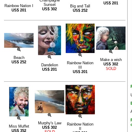
Champagne
US$
201
Sunset
Rainbow Nation I
Big and Tall
US$
302
US$
201
US$
252
Beach
Make a wish
US$
252
Rainbow Nation
US$
302
Dandelion
III
SOLD
US$
201
US$
201
Murphy's Law
Rainbow Nation
Miss Muffet
US$
302
II
US$
352
SOLD