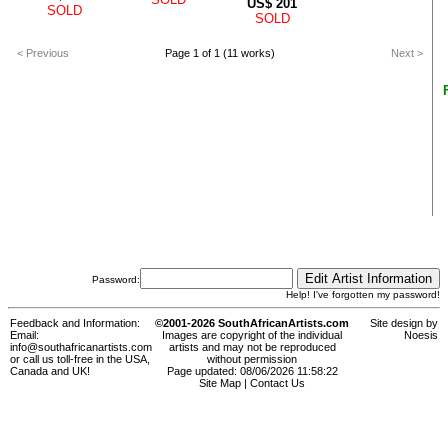
US$
201
SOLD
SOLD
< Previous
Page 1 of 1 (11 works)
Next >
Password:
Help! I've forgotten my password!
Feedback and Information:
©2001-2026 SouthAfricanArtists.com
Site design by
Email:
Images are copyright of the individual
Noesis
info@southafricanartists.com
artists and may not be reproduced
or call us toll-free in the USA,
without permission
Canada and UK!
Page updated: 08/06/2026 11:58:22
Site Map
|
Contact Us