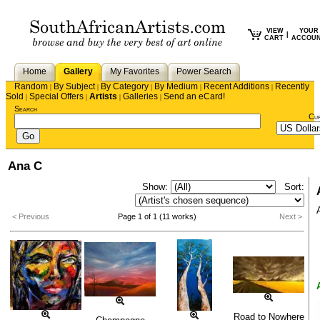
VIEW
YOUR
|
CART
ACCOU
Home
Gallery
My Favorites
Power Search
Random
By Subject
By Category
By Medium
Recent Additions
Recently
|
|
|
|
|
Sold
Special Offers
Artists
Galleries
Send an eCard!
|
|
|
|
Search
Cu
Ana C
Show:
Sort:
< Previous
Page 1 of 1 (11 works)
Next >
Road to Nowhere