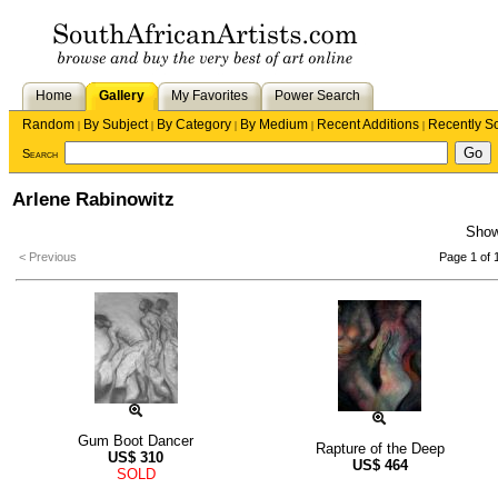
Home
Gallery
My Favorites
Power Search
Random
By Subject
By Category
By Medium
Recent Additions
Recently S
|
|
|
|
|
Search
Arlene Rabinowitz
Sho
< Previous
Page 1 of 
Gum Boot Dancer
Rapture of the Deep
US$
310
US$
464
SOLD