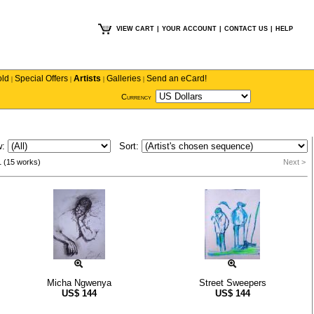
VIEW CART
|
YOUR ACCOUNT
|
CONTACT US
|
HELP
old
Special Offers
Artists
Galleries
Send an eCard!
|
|
|
|
Currency
w:
Sort:
1 (15 works)
Next >
Micha Ngwenya
Street Sweepers
US$
144
US$
144