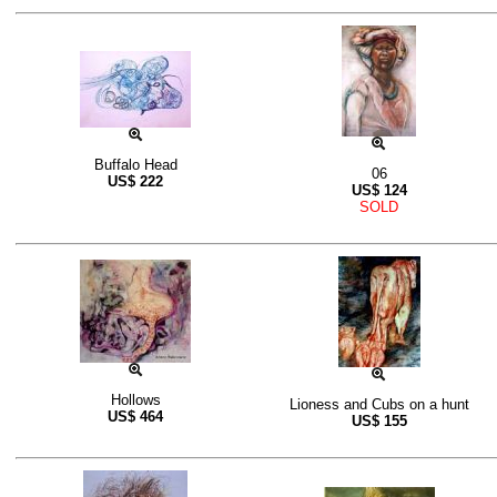
Buffalo Head
06
US$
222
US$
124
SOLD
Hollows
Lioness and Cubs on a hunt
US$
464
US$
155