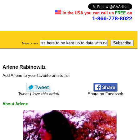
In the USA you can call us
FREE
on
1-866-778-8022
Newsletter
Arlene Rabinowitz
Add Arlene to your favorite artists list
Tweet
I love this artist!
Share on Facebook
About Arlene