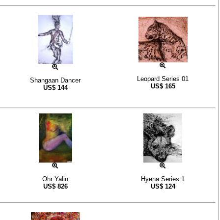
Leopard Series 01
Shangaan Dancer
US$
165
US$
144
Ohr Yalin
Hyena Series 1
US$
826
US$
124