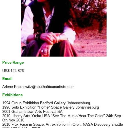
Price Range
US$ 124-826
Email
Arlene.Rabinowitz@southafricanartists.com
Exhibitions
1994 Group Exhibition Bedford Gallery Johannesburg
1996 Solo Exhibition "Home" Space Gallery Johannesburg
2001 Grahamstown Arts Festival SA
2010 Liberty Arts Yreka USA "See The Music/Hear The Color" 24th Sep-
6th Nov 2010
2010 Flux Face in Space, Art exhibition in Orbit. NASA Discovery shuttle