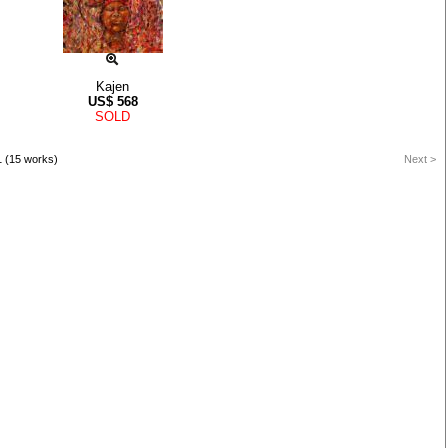
Kajen
US$
568
SOLD
1 (15 works)
Next >