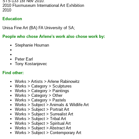
STS-133 1st Nov 2010.
2010 Fluxmuseum International Art Exhibition
2010
Education
Unisa Fine Art (BA) FA University of SA;
People who chose Arlene's work also chose work by:
Stephanie Houman
Peter Earl
Tony Kostanjevec
Find other:
Works > Artists >
Arlene Rabinowitz
Works > Category >
Sculptures
Works > Category >
Paintings
Works > Category >
Other
Works > Category >
Pastels
Works > Subject >
Animals & Wildlife Art
Works > Subject >
Portrait Art
Works > Subject >
Surrealist Art
Works > Subject >
Tribal Art
Works > Subject >
Spiritual Art
Works > Subject >
Abstract Art
Works > Subject >
Contemporary Art