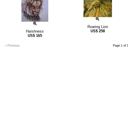
Roaring Lion
US$
258
Harshness
US$
165
< Previous
Page 1 of 