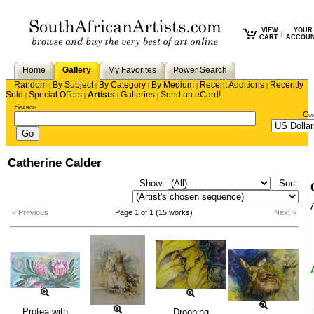
VIEW
YOUR
|
CART
ACCOU
Home
Gallery
My Favorites
Power Search
Random
By Subject
By Category
By Medium
Recent Additions
Recently
|
|
|
|
|
Sold
Special Offers
Artists
Galleries
Send an eCard!
|
|
|
|
Search
Cu
Catherine Calder
Show:
Sort:
< Previous
Page 1 of 1 (15 works)
Next >
Protea with
Drooping