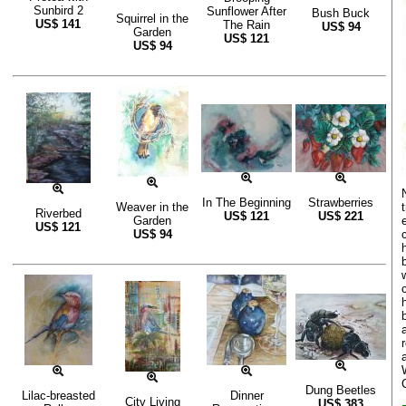
Sunbird 2
Sunflower After
Bush Buck
Squirrel in the
US$
141
The Rain
US$
94
Garden
US$
121
US$
94
In The Beginning
Strawberries
Weaver in the
Riverbed
US$
121
US$
221
Garden
US$
121
US$
94
Dung Beetles
Lilac-breasted
Dinner
City Living
US$
383