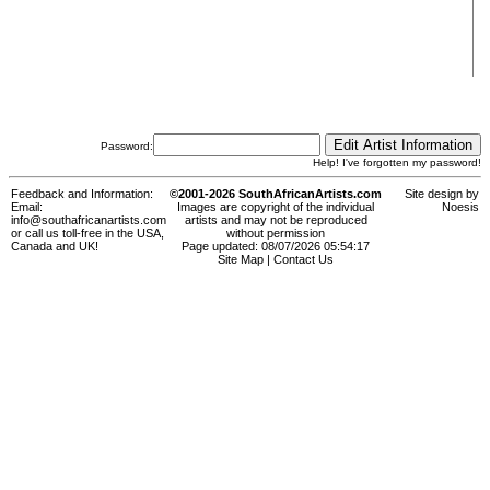
Password:
Help! I've forgotten my password!
Feedback and Information:
©2001-2026 SouthAfricanArtists.com
Site design by
Email:
Images are copyright of the individual
Noesis
info@southafricanartists.com
artists and may not be reproduced
or call us toll-free in the USA,
without permission
Canada and UK!
Page updated: 08/07/2026 05:54:17
Site Map
|
Contact Us