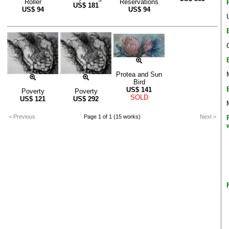
Roller
Reservations
US$
181
US$
94
US$
94
Protea and Sun
Bird
US$
141
Poverty
Poverty
SOLD
US$
121
US$
292
< Previous
Page 1 of 1 (15 works)
Next >