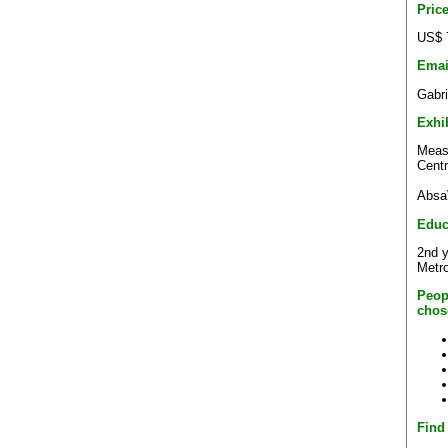
Pric
US$ 
Emai
Gabr
Exhi
Measu
Centr
Absa
Educ
2nd y
Metro
Peop
chos
Find 