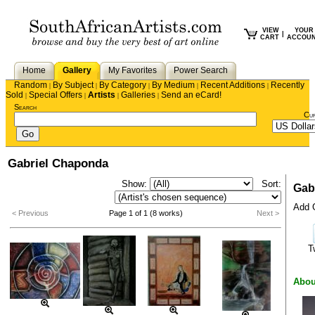
VIEW
YOUR
|
CART
ACCOU
Home
Gallery
My Favorites
Power Search
Random
By Subject
By Category
By Medium
Recent Additions
Recently
|
|
|
|
|
Sold
Special Offers
Artists
Galleries
Send an eCard!
|
|
|
|
Search
Cu
Gabriel Chaponda
Show:
Sort:
Gab
Add G
< Previous
Page 1 of 1 (8 works)
Next >
T
Abou