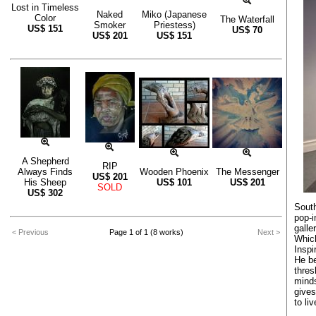
Lost in Timeless
Naked
Miko (Japanese
Color
The Waterfall
Smoker
Priestess)
US$
151
US$
70
US$
201
US$
151
A Shepherd
RIP
Always Finds
Wooden Phoenix
The Messenger
US$
201
His Sheep
US$
101
US$
201
SOLD
US$
302
South
pop-i
galle
< Previous
Page 1 of 1 (8 works)
Next >
Whic
Inspi
He be
thres
minds
give
to li