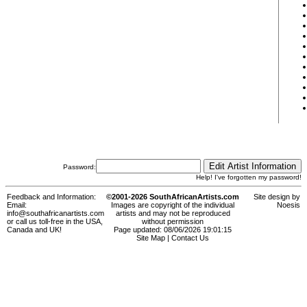
Password:
Help! I've forgotten my password!
Feedback and Information:
©2001-2026 SouthAfricanArtists.com
Site design by
Email:
Images are copyright of the individual
Noesis
info@southafricanartists.com
artists and may not be reproduced
or call us toll-free in the USA,
without permission
Canada and UK!
Page updated: 08/06/2026 19:01:15
Site Map
|
Contact Us