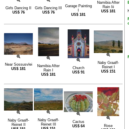
Namibia After
Garage Painting
Rain Iii
Girls Dancing II
Girls Dancing III
I
US$
181
US$
76
US$
76
US$
181
Naby Graaff-
Near Sossusvlei
Namibia After
Reinet I
Church
US$
181
Rain I
US$
151
US$
91
US$
181
Naby Graaff-
Naby Graaff-
Cactus
Reinet III
Reinet II
Rose
US$
64
US$
151
US$
151