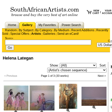
VIEW
YOUR
|
CART
ACCOU
Home
Gallery
My Favorites
Power Search
Random
By Subject
By Category
By Medium
Recent Additions
Recently
|
|
|
|
|
Sold
Special Offers
Artists
Galleries
Send an eCard!
|
|
|
|
Search
Cu
Helena Lategan
Show:
Sort:
< Previous
Page 1 of 3 (33 works)
Next >