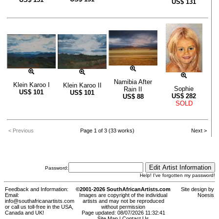
US$
131
Namibia After
Klein Karoo I
Klein Karoo II
Sophie
Rain II
US$
101
US$
101
US$
282
US$
88
SOLD
< Previous
Page 1 of 3 (33 works)
Next >
Password:
Help! I've forgotten my password!
Feedback and Information:
©2001-2026 SouthAfricanArtists.com
Site design by
Email:
Images are copyright of the individual
Noesis
info@southafricanartists.com
artists and may not be reproduced
or call us toll-free in the USA,
without permission
Canada and UK!
Page updated: 08/07/2026 11:32:41
Site Map
|
Contact Us