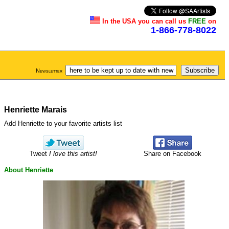
In the USA you can call us
FREE
on
1-866-778-8022
Newsletter
Henriette Marais
Add Henriette to your favorite artists list
Tweet
I love this artist!
Share on Facebook
About Henriette