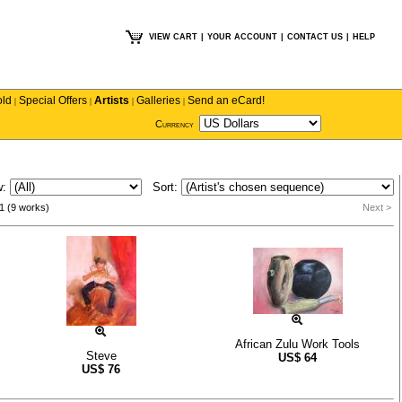
VIEW CART
|
YOUR ACCOUNT
|
CONTACT US
|
HELP
old
Special Offers
Artists
Galleries
Send an eCard!
|
|
|
|
Currency
w:
Sort:
1 (9 works)
Next >
African Zulu Work Tools
Steve
US$
64
US$
76