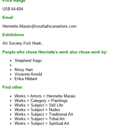
Price Range
US$ 64-604
Email
Henriette.Marais@southafricanartists.com
Exhibitions
Art Society Fish Hoek,
People who chose Henriette's work also chose work by:
Shepherd Xego
Moxy Hart
Vivienne Arnold
Erika Hibbert
Find other:
Works > Artists >
Henriette Marais
Works > Category >
Paintings
Works > Subject >
Still Life
Works > Subject >
Nudes
Works > Subject >
Traditional Art
Works > Subject >
Tribal Art
Works > Subject >
Spiritual Art