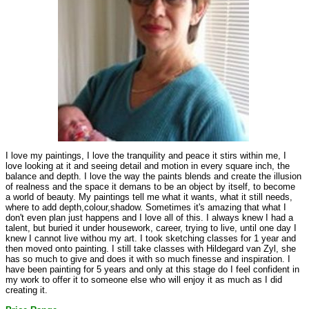
I love my paintings, I love the tranquility and peace it stirs within me, I
love looking at it and seeing detail and motion in every square inch, the
balance and depth. I love the way the paints blends and create the illusion
of realness and the space it demans to be an object by itself, to become
a world of beauty. My paintings tell me what it wants, what it still needs,
where to add depth,colour,shadow. Sometimes it's amazing that what I
don't even plan just happens and I love all of this. I always knew I had a
talent, but buried it under housework, career, trying to live, until one day I
knew I cannot live withou my art. I took sketching classes for 1 year and
then moved onto painting. I still take classes with Hildegard van Zyl, she
has so much to give and does it with so much finesse and inspiration. I
have been painting for 5 years and only at this stage do I feel confident in
my work to offer it to someone else who will enjoy it as much as I did
creating it.