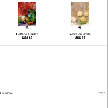
Cottage Garden
White on White
US$
82
US$
94
1 (9 works)
Next >