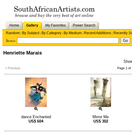
Home
Gallery
My Favorites
Power Search
Random
By Subject
By Category
By Medium
Recent Additions
Recently S
|
|
|
|
|
Search
Henriette Marais
Sho
< Previous
Page 1 of 
dance Enchanted
Mirror Me
US$
604
US$
302