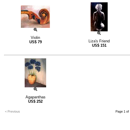
Violin
Liza's Friend
US$
79
US$
151
Agapanthas
US$
252
< Previous
Page 1 of 