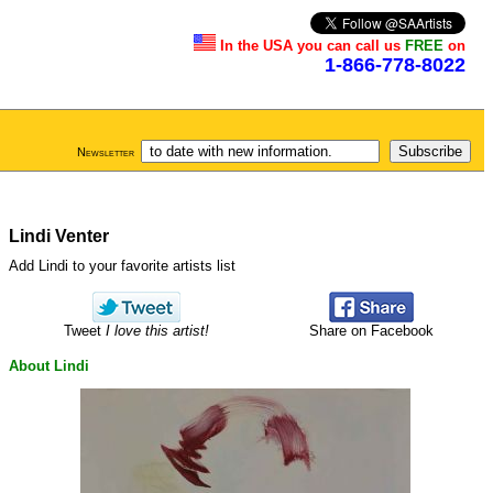
In the USA you can call us
FREE
on
1-866-778-8022
Newsletter
Lindi Venter
Add Lindi to your favorite artists list
Tweet
I love this artist!
Share on Facebook
About Lindi