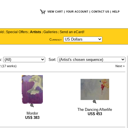
VIEW CART
|
YOUR ACCOUNT
|
CONTACT US
|
HELP
old
Special Offers
Artists
Galleries
Send an eCard!
|
|
|
|
Currency
w:
Sort:
2 (17 works)
Next >
The Dancing Afterlife
Mordor
US$
453
US$
383