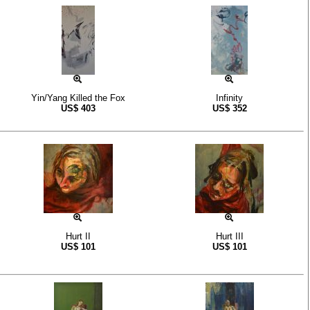
Yin/Yang Killed the Fox
Infinity
US$
403
US$
352
Hurt II
Hurt III
US$
101
US$
101