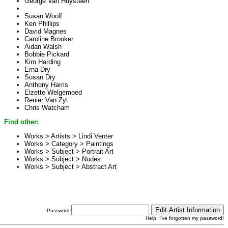
George Van Huysteen
Susan Woolf
Ken Phillips
David Magnes
Caroline Brooker
Aidan Walsh
Bobbie Pickard
Kim Harding
Erna Dry
Susan Dry
Anthony Harris
Elzette Welgemoed
Renier Van Zyl
Chris Watcham
Find other:
Works > Artists >
Lindi Venter
Works > Category >
Paintings
Works > Subject >
Portrait Art
Works > Subject >
Nudes
Works > Subject >
Abstract Art
Password:
Help! I've forgotten my password!