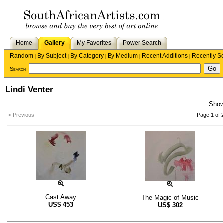
Home
Gallery
My Favorites
Power Search
Random
By Subject
By Category
By Medium
Recent Additions
Recently S
|
|
|
|
|
Search
Lindi Venter
Sho
< Previous
Page 1 of 
Cast Away
The Magic of Music
US$
453
US$
302