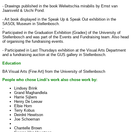
- Drawings published in the book Welwitschia mirabilis by Ernst van
Jaarsveld & Uschi Pond.
- Art book displayed in the Speak Up & Speak Out exhibition in the
SASOL Museum in Stellenbosch.
-
Participated in the Graduation Exhibition (Gradex) of the University of
Stellenbosch and was part of the Events and Fundraising team. Also head
of organising the fundraising events.
- Participated in Last Thursdays exhibition at the Visual Arts Department
and a fundraising auction at the GUS gallery in Stellenbosch.
Education
BA Visual Arts (Fine Art) from the University of Stellenbosch
People who chose Lindi's work also chose work by:
Lindsey Brink
Grand Maghandlela
Harrie Sijbers
Henry De Leeuw
Elbie Horn
Terry Kobus
Deirdré Hewitson
Joe Schoeman
Chantelle Brown