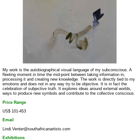
My work is the autobiographical visual language of my subconscious. A
fleeting moment in time the mid-point between taking information in,
processing it and creating new knowledge. The work is directly tied to my
emotions and does not in any way try to be objective. It is in fact the
celebration of subjective truth. It explores ideas around external worlds,
ways to produce new symbols and contribute to the collective conscious.
Price Range
US$ 101-453
Email
Lindi.Venter@southafricanartists.com
Exhibitions