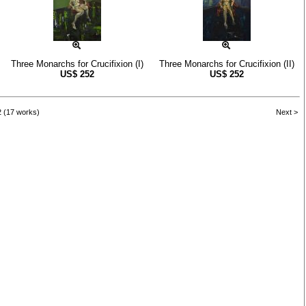
Three Monarchs for Crucifixion (I)
Three Monarchs for Crucifixion (II)
US$
252
US$
252
2 (17 works)
Next >