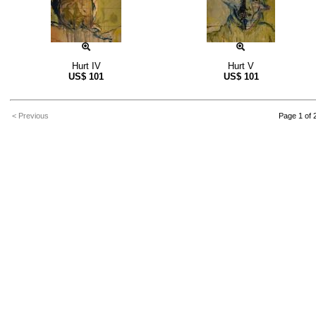
Hurt IV
Hurt V
US$
101
US$
101
< Previous
Page 1 of 