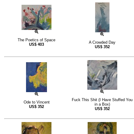
The Poetics of Space
A Crowded Day
US$
403
US$
352
Fuck This Shit (I Have Stuffed You
Ode to Vincent
in a Box)
US$
352
US$
352