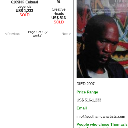
6109NK Cultural
Legends
Creative
US$
1,233
Heads
SOLD
US$
516
SOLD
Page 1 of 1 (2
< Previous
Next >
works)
DIED 2007
Price Range
US$ 516-1,233
Email
info@southafricanartists.com
People who chose Thomas's