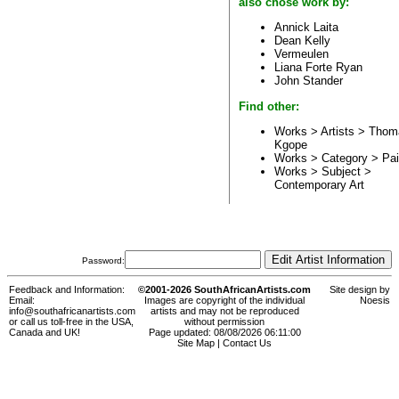
also chose work by:
Annick Laita
Dean Kelly
Vermeulen
Liana Forte Ryan
John Stander
Find other:
Works > Artists >
Thom
Kgope
Works > Category >
Pai
Works > Subject >
Contemporary Art
Password:
Feedback and Information:
©2001-2026 SouthAfricanArtists.com
Site design by
Email:
Images are copyright of the individual
Noesis
info@southafricanartists.com
artists and may not be reproduced
or call us toll-free in the USA,
without permission
Canada and UK!
Page updated: 08/08/2026 06:11:00
Site Map
|
Contact Us