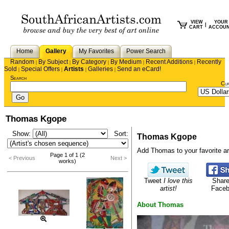
VIEW
YOUR
|
CART
ACCOU
Home
Gallery
My Favorites
Power Search
Random
By Subject
By Category
By Medium
Recent Additions
Recently
|
|
|
|
|
Sold
Special Offers
Artists
Galleries
Send an eCard!
|
|
|
|
Search
Cu
Thomas Kgope
Show:
Sort:
Thomas Kgope
Add Thomas to your favorite art
Page 1 of 1 (2
< Previous
Next >
works)
Tweet
I love this
Share
artist!
Face
About Thomas