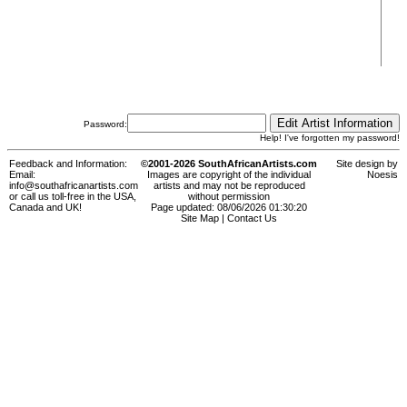
Password:
Help! I've forgotten my password!
Feedback and Information:
©2001-2026 SouthAfricanArtists.com
Site design by
Email:
Images are copyright of the individual
Noesis
info@southafricanartists.com
artists and may not be reproduced
or call us toll-free in the USA,
without permission
Canada and UK!
Page updated: 08/06/2026 01:30:20
Site Map
|
Contact Us