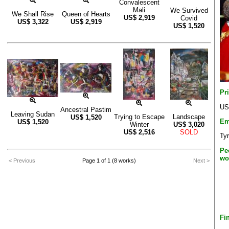
Convalescent
Mali
We Survived
We Shall Rise
Queen of Hearts
US$
2,919
Covid
US$
3,322
US$
2,919
US$
1,520
Pr
US
Ancestral Pastim
Leaving Sudan
Trying to Escape
Landscape
US$
1,520
Em
US$
1,520
Winter
US$
3,020
US$
2,516
SOLD
Ty
Pe
wo
< Previous
Page 1 of 1 (8 works)
Next >
Fi