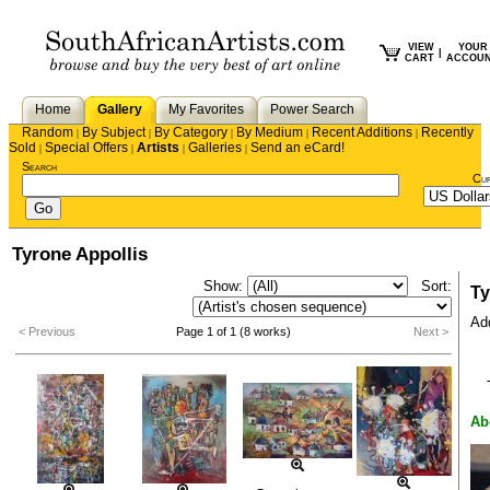
VIEW
YOUR
|
CART
ACCOU
Home
Gallery
My Favorites
Power Search
Random
By Subject
By Category
By Medium
Recent Additions
Recently
|
|
|
|
|
Sold
Special Offers
Artists
Galleries
Send an eCard!
|
|
|
|
Search
Cu
Tyrone Appollis
Show:
Sort:
Ty
Add
< Previous
Page 1 of 1 (8 works)
Next >
Ab