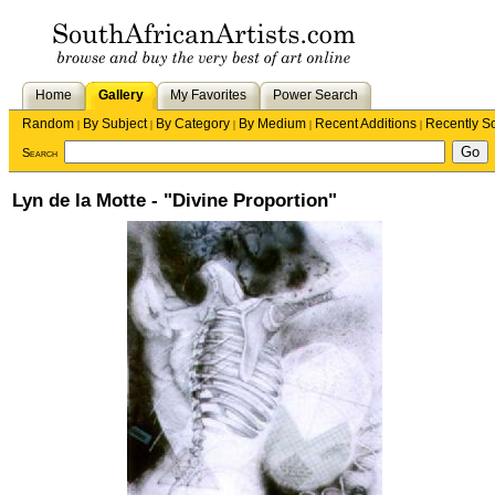
Home
Gallery
My Favorites
Power Search
Random
By Subject
By Category
By Medium
Recent Additions
Recently S
|
|
|
|
|
Search
Lyn de la Motte - "Divine Proportion"