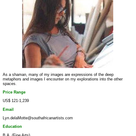
As a shaman, many of my images are expressions of the deep
metaphors and images I encounter on my explorations into the other
spaces.
Price Range
US$ 121-1,239
Email
Lyn.delaMotte@southafricanartists.com
Education
B.A. (Fine Arts)