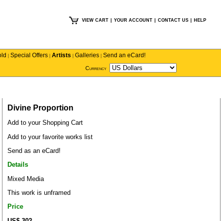
VIEW CART
|
YOUR ACCOUNT
|
CONTACT US
|
HELP
old
Special Offers
Artists
Galleries
Send an eCard!
|
|
|
|
Currency
Divine Proportion
Add to your Shopping Cart
Add to your favorite works list
Send as an eCard!
Details
Mixed Media
This work is unframed
Price
US$ 302