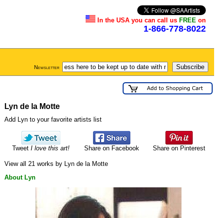
In the USA you can call us
FREE
on
1-866-778-8022
Newsletter
Lyn de la Motte
Add Lyn to your favorite artists list
Tweet
I love this art!
Share on Facebook
Share on Pinterest
View all 21 works by Lyn de la Motte
About Lyn