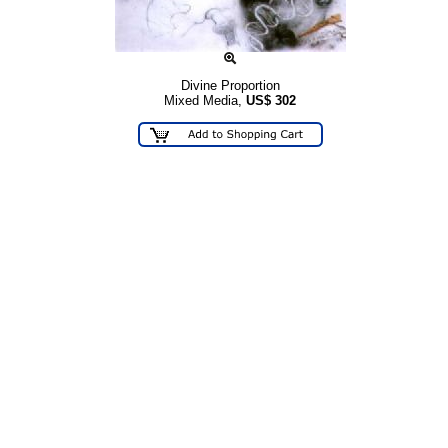
Divine Proportion
Mixed Media,
US$
302