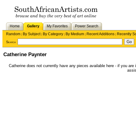
Home
Gallery
My Favorites
Power Search
Random
By Subject
By Category
By Medium
Recent Additions
Recently S
|
|
|
|
|
Search
Catherine Paynter
Catherine does not currently have any pieces available here - if you are i
assis