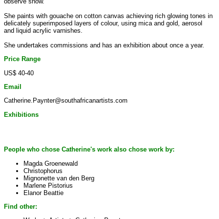
observe snow.
She paints with gouache on cotton canvas achieving rich glowing tones in
delicately superimposed layers of colour, using mica and gold, aerosol
and liquid acrylic varnishes.
She undertakes commissions and has an exhibition about once a year.
Price Range
US$ 40-40
Email
Catherine.Paynter@southafricanartists.com
Exhibitions
People who chose Catherine's work also chose work by:
Magda Groenewald
Christophorus
Mignonette van den Berg
Marlene Pistorius
Elanor Beattie
Find other: