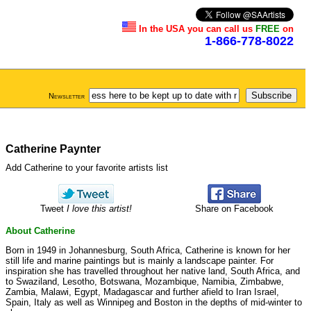
In the USA you can call us
FREE
on
1-866-778-8022
Newsletter
Catherine Paynter
Add Catherine to your favorite artists list
Tweet
I love this artist!
Share on Facebook
About Catherine
Born in 1949 in Johannesburg, South Africa, Catherine is known for her
still life and marine paintings but is mainly a landscape painter. For
inspiration she has travelled throughout her native land, South Africa, and
to Swaziland, Lesotho, Botswana, Mozambique, Namibia, Zimbabwe,
Zambia, Malawi, Egypt, Madagascar and further afield to Iran Israel,
Spain, Italy as well as Winnipeg and Boston in the depths of mid-winter to