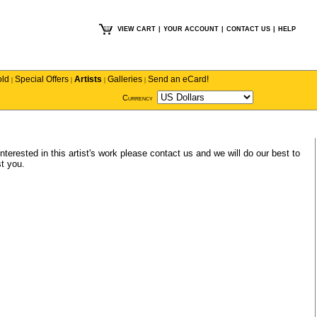
VIEW CART
|
YOUR ACCOUNT
|
CONTACT US
|
HELP
old
Special Offers
Artists
Galleries
Send an eCard!
|
|
|
|
Currency
nterested in this artist's work please
contact us
and we will do our best to
t you.