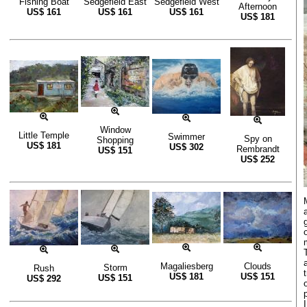
Fishing Boat
Sedgefield East
Sedgefield West
Afternoon
US$
161
US$
161
US$
161
US$
181
Window
Little Temple
Swimmer
Spy on
Shopping
US$
181
US$
302
Rembrandt
US$
151
US$
252
Magaliesberg
Clouds
Storm
Rush
US$
181
US$
151
US$
151
US$
292