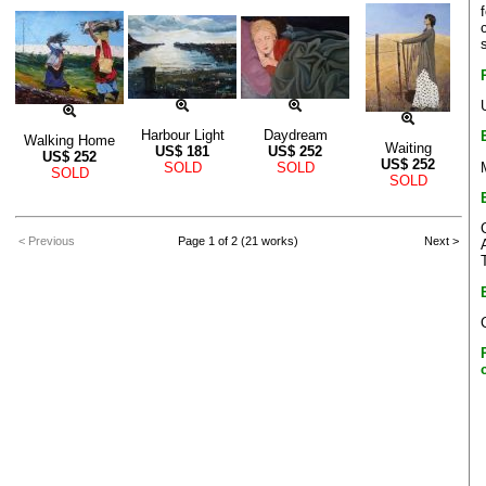
Harbour Light
Daydream
Walking Home
Waiting
US$
181
US$
252
US$
252
US$
252
SOLD
SOLD
SOLD
SOLD
< Previous
Page 1 of 2 (21 works)
Next >