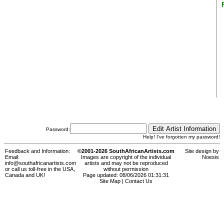
Password:
Help! I've forgotten my password!
Feedback and Information:
©2001-2026 SouthAfricanArtists.com
Site design by
Email:
Images are copyright of the individual
Noesis
info@southafricanartists.com
artists and may not be reproduced
or call us toll-free in the USA,
without permission
Canada and UK!
Page updated: 08/06/2026 01:31:31
Site Map
|
Contact Us