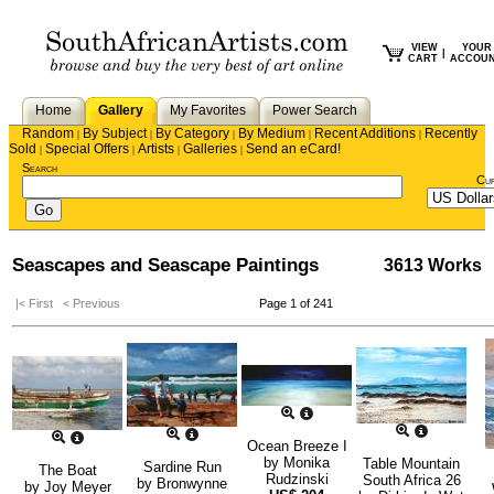
VIEW
YOUR
|
CART
ACCOU
Home
Gallery
My Favorites
Power Search
Random
By Subject
By Category
By Medium
Recent Additions
Recently
|
|
|
|
|
Sold
Special Offers
Artists
Galleries
Send an eCard!
|
|
|
|
Search
Cu
Seascapes and Seascape Paintings
3613 Works
|< First
< Previous
Page 1 of 241
Ocean Breeze I
by
Monika
Table Mountain
Sardine Run
The Boat
Rudzinski
South Africa 26
by
Bronwynne
by
Joy Meyer