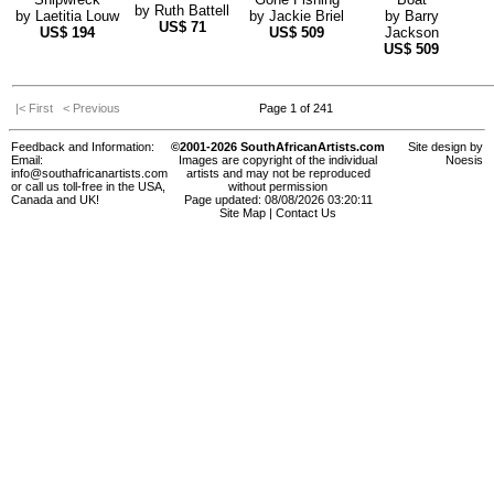
by
Ruth Battell
by
Laetitia Louw
by
Jackie Briel
by
Barry
US$
71
US$
194
US$
509
Jackson
US$
509
|< First
< Previous
Page 1 of 241
Feedback and Information:
©2001-2026 SouthAfricanArtists.com
Site design by
Email:
Images are copyright of the individual
Noesis
info@southafricanartists.com
artists and may not be reproduced
or call us toll-free in the USA,
without permission
Canada and UK!
Page updated: 08/08/2026 03:20:11
Site Map
|
Contact Us