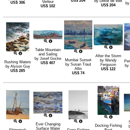
US$
204
by
Dirkie de Wet
Verleur
US$
306
b
US$
204
US$
102
Table Mountain
and Sailing
After the Storm
by
Josef Gocke
Mumbai Sunset
by
Wendy
Per
Rushing Waters
US$
407
by
Susan Traut
Ferguson
by
by
Alyson Guy
Allin
US$
122
US$
285
US$
74
Ever Changing
Docking Fishing
Surface Water
Shipwreck
Gone Fishing
Boat