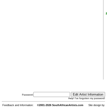
Password:
Help! I've forgotten my password!
Feedback and Information:
©2001-2026 SouthAfricanArtists.com
Site design by