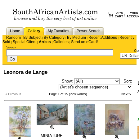
VIEW
YOUR
|
CART
ACCOU
Home
Gallery
My Favorites
Power Search
Random
By Subject
By Category
By Medium
Recent Additions
Recently
|
|
|
|
|
Sold
Special Offers
Artists
Galleries
Send an eCard!
|
|
|
|
Search
Cu
Leonora de Lange
Show:
Sort:
< Previous
Page 1 of 15 (228 works)
Next >
MINIATURE-