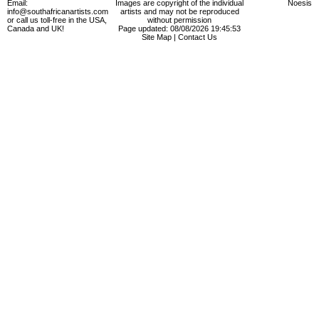
Email:
Images are copyright of the individual
Noesis
info@southafricanartists.com
artists and may not be reproduced
or call us toll-free in the USA,
without permission
Canada and UK!
Page updated: 08/08/2026 19:45:53
Site Map
|
Contact Us