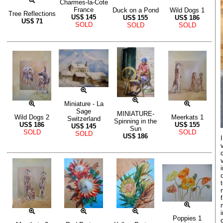
Charmes-la-Cote
France
Duck on a Pond
Wild Dogs 1
Tree Reflections
US$
145
US$
155
US$
186
US$
71
SOLD
SOLD
SOLD
Miniature - La
Sage
MINIATURE-
Wild Dogs 2
Meerkats 1
Switzerland
Spinning in the
US$
186
US$
155
US$
145
Sun
SOLD
SOLD
SOLD
US$
186
Poppies 1