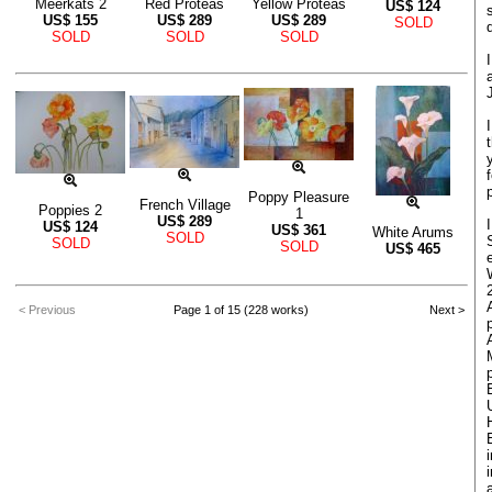
Meerkats 2
Red Proteas
Yellow Proteas
US$
124
US$
155
US$
289
US$
289
SOLD
SOLD
SOLD
SOLD
Poppy Pleasure
French Village
Poppies 2
1
US$
289
US$
124
US$
361
White Arums
SOLD
SOLD
SOLD
US$
465
< Previous
Page 1 of 15 (228 works)
Next >