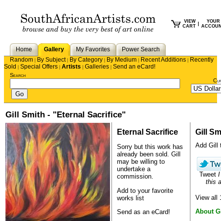
VIEW
YOUR
|
CART
ACCOU
Home
Gallery
My Favorites
Power Search
Random
By Subject
By Category
By Medium
Recent Additions
Recently
|
|
|
|
|
Sold
Special Offers
Artists
Galleries
Send an eCard!
|
|
|
|
Search
Cu
Gill Smith - "Eternal Sacrifice"
Eternal Sacrifice
Gill Sm
Add Gill 
Sorry but this work has
already been sold.
Gill
may be willing to
undertake a
Tweet
I
commission.
this a
Add to your favorite
View all
works list
About Gi
Send as an eCard!