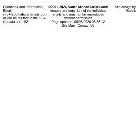
Feedback and Information:
©2001-2026 SouthAfricanArtists.com
Site design by
Email:
Images are copyright of the individual
Noesis
info@southafricanartists.com
artists and may not be reproduced
or call us toll-free in the USA,
without permission
Canada and UK!
Page updated: 08/08/2026 05:35:12
Site Map
|
Contact Us