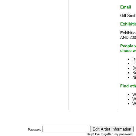
Email
Gill.Smi
Exhibiti
Exhibiti
AND 2007 
People w
chose w
I
L
D
S
N
Find oth
W
W
W
Password:
Help! I've forgotten my password!