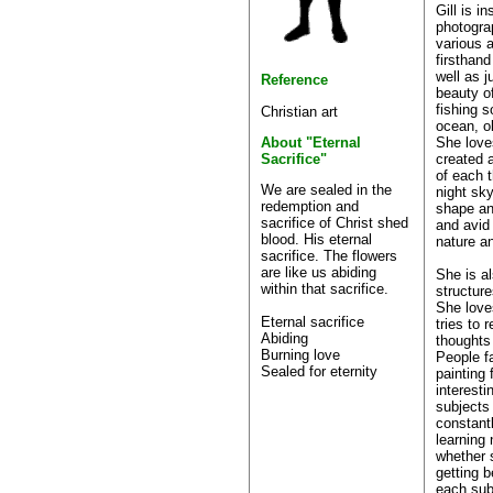
Gill is i
photogra
various 
firsthan
well as j
Reference
beauty of
fishing s
Christian art
ocean, o
She love
About "Eternal
created 
Sacrifice"
of each t
We are sealed in the
night sky
redemption and
shape an
sacrifice of Christ shed
and avid
blood. His eternal
nature an
sacrifice. The flowers
are like us abiding
She is a
within that sacrifice.
structure
She lov
Eternal sacrifice
tries to
Abiding
thoughts
Burning love
People f
Sealed for eternity
painting
interesti
subjects
constantl
learning
whether s
getting b
each sub