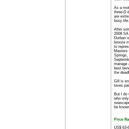
As a mot
three-D d
are extr
busy life
After so
2008 SA 
Durban o
bronze m
to repres
Masters 
Springs,
Septembe
manage a
best benc
the deadl
Gill is e
loves pai
But I do
who only
seascapes
be known 
Price R
US$ 63-