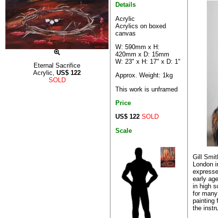
Details
Acrylic
Acrylics on boxed
canvas
W: 590mm x H:
420mm x D: 15mm
W: 23" x H: 17" x D: 1"
Eternal Sacrifice
Acrylic,
US$
122
Approx. Weight: 1kg
SOLD
This work is unframed
Price
US$ 122
SOLD
Scale
Gill Smi
London i
expressed
early ag
in high 
for many
painting 
the instru