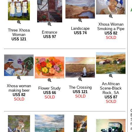
Xhosa Woman
Landscape
Smoking a Pipe
Three Xhosa
Entrance
US$
74
US$
82
Woman
US$
97
SOLD
US$
121
An African
Xhosa woman
The Crossing
Flower Study
Scene-Black
making beer
US$
121
US$
66
Rock, SA
US$
82
SOLD
SOLD
US$
87
SOLD
SOLD