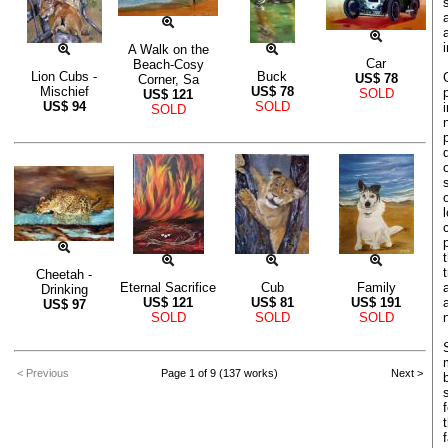
A Walk on the
Car
Beach-Cosy
Lion Cubs -
Buck
US$
78
Corner, Sa
Mischief
US$
78
SOLD
US$
121
US$
94
SOLD
SOLD
Cheetah -
Eternal Sacrifice
Cub
Family
Drinking
US$
121
US$
81
US$
191
US$
97
SOLD
SOLD
SOLD
< Previous
Page 1 of 9 (137 works)
Next >