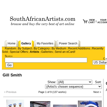
VIEW
YOUR
|
CART
ACCOU
Home
Gallery
My Favorites
Power Search
Random
By Subject
By Category
By Medium
Recent Additions
Recently
|
|
|
|
|
Sold
Special Offers
Artists
Galleries
Send an eCard!
|
|
|
|
Search
Cu
Gill Smith
Show:
Sort:
< Previous
Page 1 of 9 (137 works)
Next >