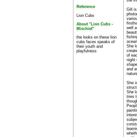
the in
Reference
Gill i
photo
Lion Cubs
vario
first
About "Lion Cubs -
well a
Mischief"
beaut
fishin
the looks on these lion
ocean
cubs faces speaks of
She l
their youth and
creat
playfulness
of eac
night 
shape
and a
nature
She i
struct
She l
tries
thoug
Peopl
paint
intere
subje
consta
learn
wheth