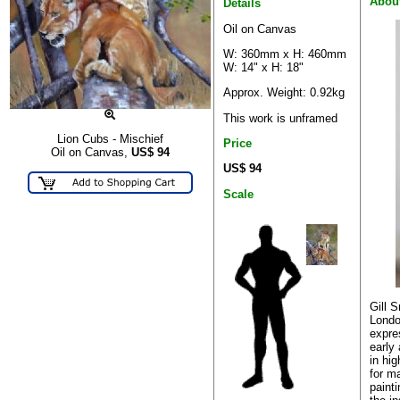
About
Details
Oil on Canvas
W: 360mm x H: 460mm
W: 14" x H: 18"
Approx. Weight: 0.92kg
This work is unframed
Lion Cubs - Mischief
Price
Oil on Canvas,
US$
94
US$ 94
Scale
Gill 
Londo
expre
early
in hi
for m
paint