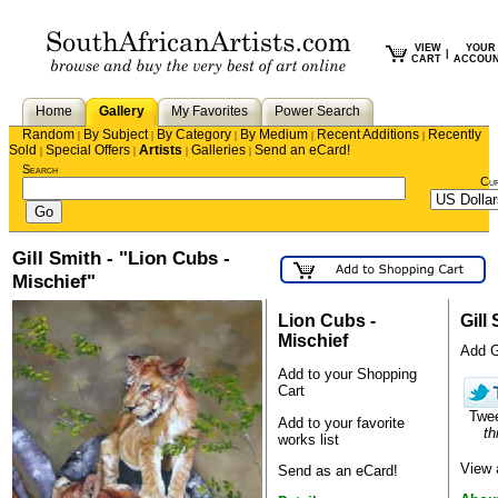
VIEW
YOUR
|
CART
ACCOU
Home
Gallery
My Favorites
Power Search
Random
By Subject
By Category
By Medium
Recent Additions
Recently
|
|
|
|
|
Sold
Special Offers
Artists
Galleries
Send an eCard!
|
|
|
|
Search
Cu
Gill Smith - "Lion Cubs -
Mischief"
Lion Cubs -
Gill
Mischief
Add Gi
Add to your Shopping
Cart
Twe
Add to your favorite
th
works list
View 
Send as an eCard!