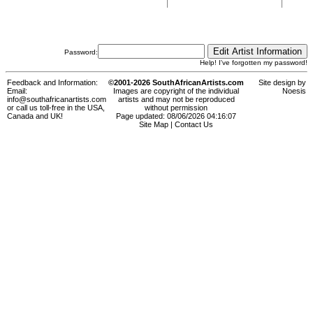
Password:
Help! I've forgotten my password!
Feedback and Information:
©2001-2026 SouthAfricanArtists.com
Site design by
Email:
Images are copyright of the individual
Noesis
info@southafricanartists.com
artists and may not be reproduced
or call us toll-free in the USA,
without permission
Canada and UK!
Page updated: 08/06/2026 04:16:07
Site Map
|
Contact Us