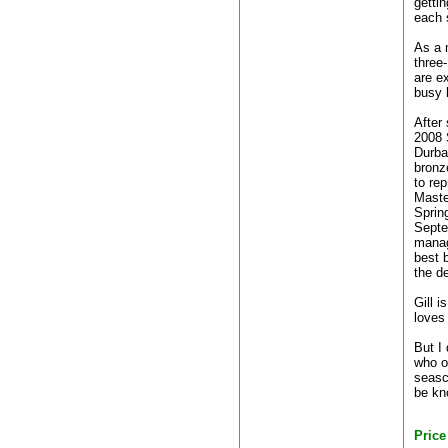
getti
each 
As a 
three-
are e
busy l
After
2008 
Durba
bronz
to re
Maste
Sprin
Septe
manag
best b
the d
Gill i
loves 
But I
who o
seasca
be kno
Pric