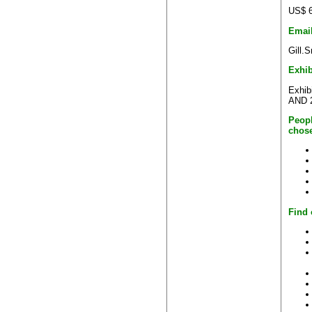
US$ 6
Emai
Gill.
Exhib
Exhib
AND 2
Peopl
chose
Find 