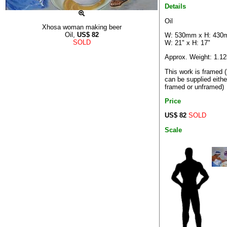
Details
Oil
Xhosa woman making beer
Oil,
US$
82
W: 530mm x H: 43
SOLD
W: 21" x H: 17"
Approx. Weight: 1.1
This work is framed (
can be supplied eithe
framed or unframed)
Price
US$ 82
SOLD
Scale