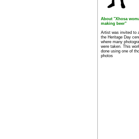
About "Xhosa wom
making beer"
Artist was invited to 
the Heritage Day ce
where many photogr
were taken. This wo
done using one of th
photos