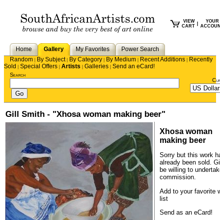
VIEW
YOUR
|
CART
ACCOU
Home
Gallery
My Favorites
Power Search
Random
By Subject
By Category
By Medium
Recent Additions
Recently
|
|
|
|
|
Sold
Special Offers
Artists
Galleries
Send an eCard!
|
|
|
|
Search
Cu
Gill Smith - "Xhosa woman making beer"
Xhosa woman
making beer
Sorry but this work h
already been sold.
Gi
be willing to underta
commission.
Add to your favorite 
list
Send as an eCard!