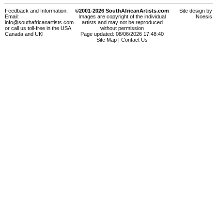
Feedback and Information:
©2001-2026 SouthAfricanArtists.com
Site design by
Email:
Images are copyright of the individual
Noesis
info@southafricanartists.com
artists and may not be reproduced
or call us toll-free in the USA,
without permission
Canada and UK!
Page updated: 08/06/2026 17:48:40
Site Map
|
Contact Us