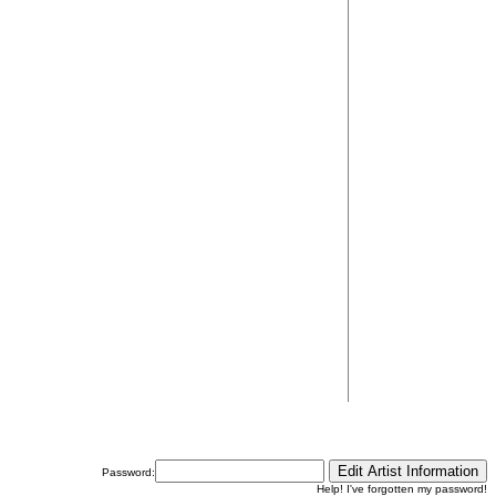
Password:
Help! I've forgotten my password!