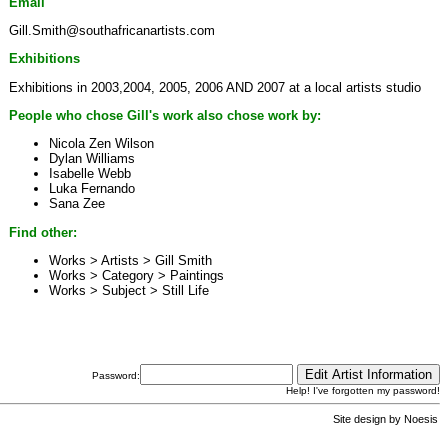
Email
Gill.Smith@southafricanartists.com
Exhibitions
Exhibitions in 2003,2004, 2005, 2006 AND 2007 at a local artists studio
People who chose Gill's work also chose work by:
Nicola Zen Wilson
Dylan Williams
Isabelle Webb
Luka Fernando
Sana Zee
Find other:
Works > Artists >
Gill Smith
Works > Category >
Paintings
Works > Subject >
Still Life
Password:
Help! I've forgotten my password!
Site design by
Noesis