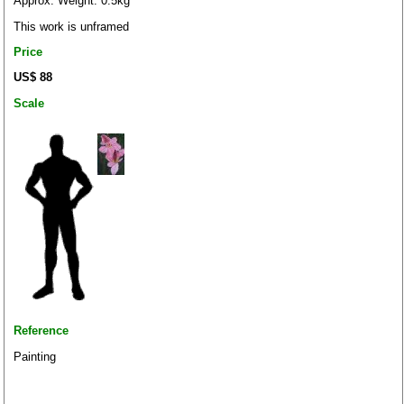
Approx. Weight: 0.5kg
This work is unframed
Price
US$ 88
Scale
Reference
Painting