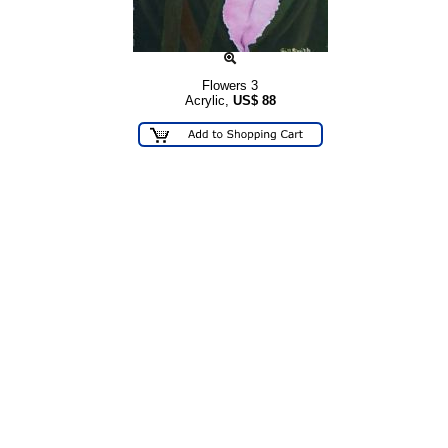
Flowers 3
Acrylic,
US$
88