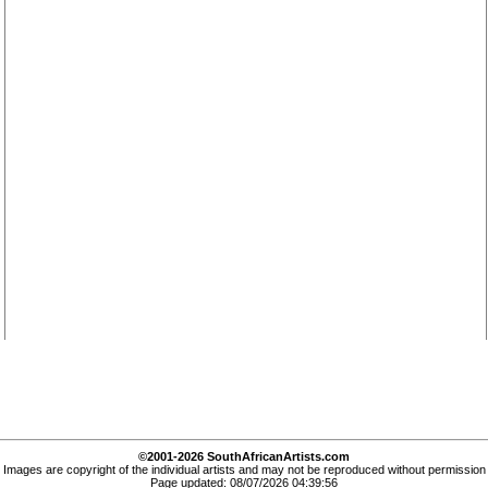
©2001-2026 SouthAfricanArtists.com
Images are copyright of the individual artists and may not be reproduced without permission
Page updated: 08/07/2026 04:39:56