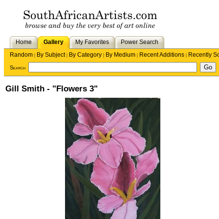
Home
Gallery
My Favorites
Power Search
Random
By Subject
By Category
By Medium
Recent Additions
Recently S
|
|
|
|
|
Search
Gill Smith - "Flowers 3"