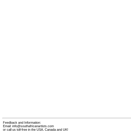
Feedback and Information:
Email:
info@southafricanartists.com
or call us toll-free in the USA, Canada and UK!