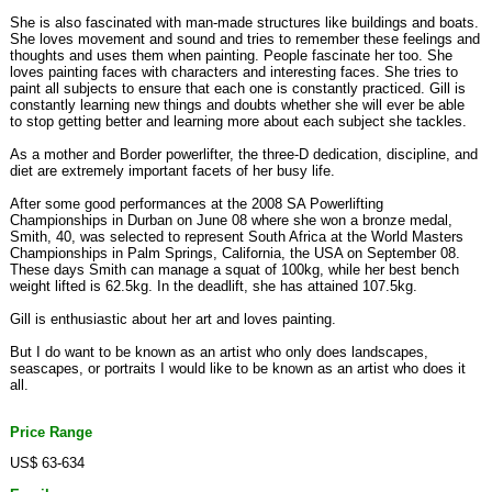
She is also fascinated with man-made structures like buildings and boats.
She loves movement and sound and tries to remember these feelings and
thoughts and uses them when painting. People fascinate her too. She
loves painting faces with characters and interesting faces. She tries to
paint all subjects to ensure that each one is constantly practiced. Gill is
constantly learning new things and doubts whether she will ever be able
to stop getting better and learning more about each subject she tackles.
As a mother and Border powerlifter, the three-D dedication, discipline, and
diet are extremely important facets of her busy life.
After some good performances at the 2008 SA Powerlifting
Championships in Durban on June 08 where she won a bronze medal,
Smith, 40, was selected to represent South Africa at the World Masters
Championships in Palm Springs, California, the USA on September 08.
These days Smith can manage a squat of 100kg, while her best bench
weight lifted is 62.5kg. In the deadlift, she has attained 107.5kg.
Gill is enthusiastic about her art and loves painting.
But I do want to be known as an artist who only does landscapes,
seascapes, or portraits I would like to be known as an artist who does it
all.
Price Range
US$ 63-634