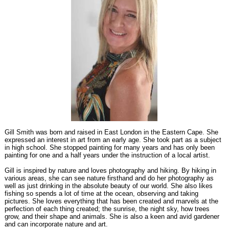
Gill Smith was born and raised in East London in the Eastern Cape. She
expressed an interest in art from an early age. She took part as a subject
in high school. She stopped painting for many years and has only been
painting for one and a half years under the instruction of a local artist.
Gill is inspired by nature and loves photography and hiking. By hiking in
various areas, she can see nature firsthand and do her photography as
well as just drinking in the absolute beauty of our world. She also likes
fishing so spends a lot of time at the ocean, observing and taking
pictures. She loves everything that has been created and marvels at the
perfection of each thing created; the sunrise, the night sky, how trees
grow, and their shape and animals. She is also a keen and avid gardener
and can incorporate nature and art.