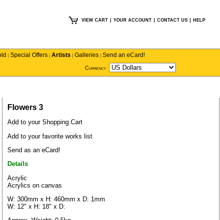
VIEW CART
|
YOUR ACCOUNT
|
CONTACT US
|
HELP
old
Special Offers
Artists
Galleries
Send an eCard!
|
|
|
|
Currency
Flowers 3
Add to your Shopping Cart
Add to your favorite works list
Send as an eCard!
Details
Acrylic
Acrylics on canvas
W: 300mm x H: 460mm x D: 1mm
W: 12" x H: 18" x D: