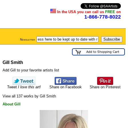
In the USA you can call us
FREE
on
1-866-778-8022
Newsletter
Gill Smith
Add Gill to your favorite artists list
Tweet
I love this art!
Share on Facebook
Share on Pinterest
View all 137 works by Gill Smith
About Gill