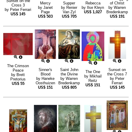
Sunset on the
Mercy
Supper
Rebecca
of Christ
Cross 3
by
Janet
by
Renier
by
Ilse Kleyn
by
Warren
by
Peter Ferrari
Page
Van Zyl
US$
1,027
Bredenkamp
US$
145
US$
503
US$
705
US$
191
The Crimson
Sinner's
Saint John
Sunset on
Peace
The One
Blood
the Divine
the Cross 7
by
Brett
by
Mikhail
by
Haneke
by
Warren
by
Peter
Pretorius
Reitz
Oosthuizen
Bredenkamp
Ferrari
US$
55
US$
151
US$
151
US$
805
US$
145