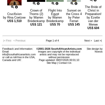
The Bride of
Crown of
Flight Into
Sunset on
Christ in
Crucifixion
Thorns (2)
Egypt
the Cross 4
Preparation!
by
Rina Coetzee
by
Warren
by
Warren
by
Peter
by
Ezette
US$
1,510
Bredenkamp
Bredenkamp
Ferrari
van der
US$
121
US$
70
US$
145
Merwe
US$
604
|< First
< Previous
Page 1 of 4
Next >
Last >|
Feedback and Information:
©2001-2026 SouthAfricanArtists.com
Site design by
Email:
Images are copyright of the individual
Noesis
info@southafricanartists.com
artists and may not be reproduced
or call us toll-free in the USA,
without permission
Canada and UK!
Page updated: 08/07/2026 00:01:10
Site Map
|
Contact Us