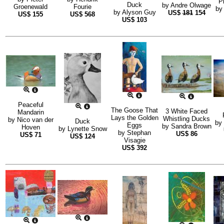
P
Duck
by
Andre Olwage
Groenewald
Fourie
b
by
Alyson Guy
US$
181
154
US$
155
US$
568
US$
103
Peaceful
The Goose That
3 White Faced
Mandarin
Lays the Golden
Whistling Ducks
by
Nico van der
Duck
by
Eggs
by
Sandra Brown
Hoven
by
Lynette Snow
by
Stephan
US$
86
US$
71
US$
124
Visagie
US$
392