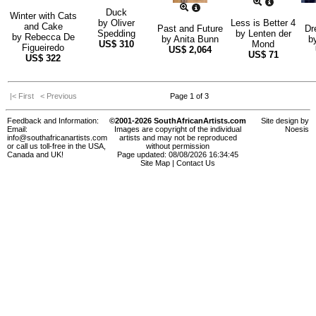
Duck
Winter with Cats
by
Oliver
Less is Better 4
and Cake
Past and Future
Dr
Spedding
by
Lenten der
by
Rebecca De
by
Anita Bunn
b
US$
310
Mond
Figueiredo
US$
2,064
US$
71
US$
322
|< First
< Previous
Page 1 of 3
Feedback and Information:
©2001-2026 SouthAfricanArtists.com
Site design by
Email:
Images are copyright of the individual
Noesis
info@southafricanartists.com
artists and may not be reproduced
or call us toll-free in the USA,
without permission
Canada and UK!
Page updated: 08/08/2026 16:34:45
Site Map
|
Contact Us