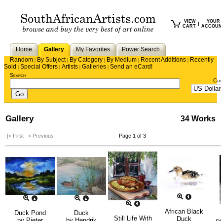
VIEW
YOUR
|
CART
ACCOU
Home
Gallery
My Favorites
Power Search
Random
By Subject
By Category
By Medium
Recent Additions
Recently
|
|
|
|
|
Sold
Special Offers
Artists
Galleries
Send an eCard!
|
|
|
|
Search
Cu
Gallery
34 Works
|< First
< Previous
Page 1 of 3
African Black
Duck Pond
Duck
Still Life With
Duck
by
Pieter
by
Hendrik