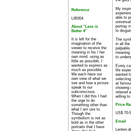
My inspir
Reference
experienc
able to p
LIB004
universal
portray m
About "Less is
to disgu
Better 4"
It is left for the
The symb
imagination of the
in all th
viewer to receive the
palpable,
meaning in his / her
meaning 
own mind. using as
to unders
little as possible, I
wanted to express as
Every can
much as possible.
life expe
We each have our
wanted to
own view of what we
selecting
see and how a picture
at famou
speak to our
showing 
subconscious.
relaxed 
When I did this I had
willing t
the urge to do
Price R
something other than
what I am use to.
US$ 70-
Though the
symbolism is not as
Email
bold as in the other
portraits that I have
Lenten.d