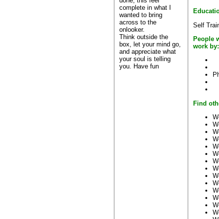
done, this feel
complete in what I
Educati
wanted to bring
across to the
Self Trai
onlooker.
Think outside the
People 
box, let your mind go,
work by:
and appreciate what
your soul is telling
you. Have fun
Ph
Find oth
Wo
W
W
W
W
W
W
W
W
W
W
W
W
W