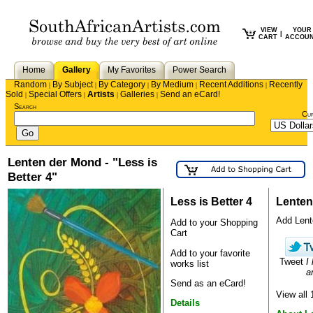
VIEW
YOUR
|
CART
ACCOU
Home
Gallery
My Favorites
Power Search
Random
By Subject
By Category
By Medium
Recent Additions
Recently
|
|
|
|
|
Sold
Special Offers
Artists
Galleries
Send an eCard!
|
|
|
|
Search
Cu
Lenten der Mond - "Less is
Better 4"
Less is Better 4
Lenten
Add Lente
Add to your Shopping
Cart
Add to your favorite
Tweet
I
works list
ar
Send as an eCard!
View all
Details