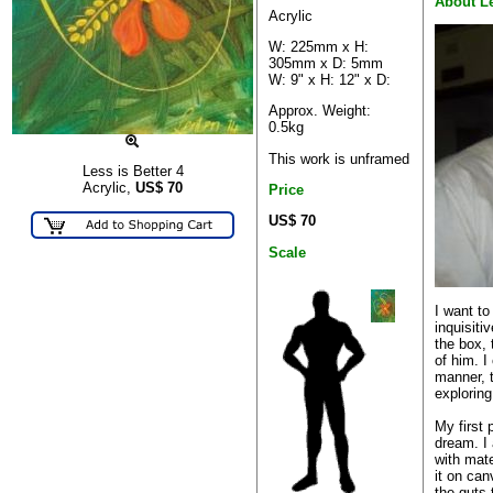
About L
Acrylic
W: 225mm x H:
305mm x D: 5mm
W: 9" x H: 12" x D:
Approx. Weight:
0.5kg
This work is unframed
Less is Better 4
Acrylic,
US$
70
Price
US$ 70
Scale
I want to
inquisiti
the box, 
of him. I
manner, 
exploring
My first 
dream. I
with mate
it on can
the guts 