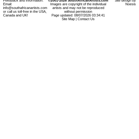
Feedback and Information:
©2001-2026 SouthAfricanArtists.com
Site design by
Email:
Images are copyright of the individual
Noesis
info@southafricanartists.com
artists and may not be reproduced
or call us toll-free in the USA,
without permission
Canada and UK!
Page updated: 08/07/2026 03:34:41
Site Map
|
Contact Us