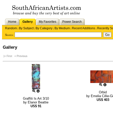
Home
Gallery
My Favorites
Power Search
Random
By Subject
By Category
By Medium
Recent Additions
Recently S
|
|
|
|
|
Search
Gallery
|< First
< Previous
Orbid
by
Emelia Cillie-G
Graffiti Is Art 3/10
US$
403
by
Elanor Beattie
US$
91