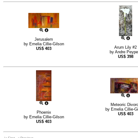
Jerusalem
by
Emelia Cillie-Gilson
Arum Lily #2
US$
403
by
Andre Peype
US$
398
Meteoric Divor
by
Emelia Cillie-G
Phoenix
US$
403
by
Emelia Cillie-Gilson
US$
403