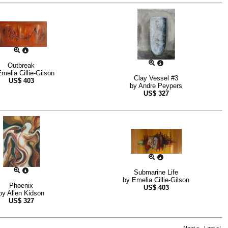
Outbreak
melia Cillie-Gilson
Clay Vessel #3
US$
403
by
Andre Peypers
US$
327
Submarine Life
by
Emelia Cillie-Gilson
Phoenix
US$
403
by
Allen Kidson
US$
327