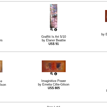
by
E
Graffiti Is Art 5/10
rs
by
Elanor Beattie
US$
91
Imaginitive Power
ce
by
Emelia Cillie-Gilson
ilson
US$
805