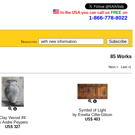
In the USA you can call us
FREE
on
1-866-778-8022
Newsletter
85 Works
Next >
Last >|
Symbol of Light
by
Emelia Cillie-Gilson
Clay Vessel #4
US$
403
y
Andre Peypers
US$
327