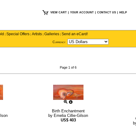
VIEW CART
|
YOUR ACCOUNT
|
CONTACT US
|
HELP
old
Special Offers
Artists
Galleries
Send an eCard!
|
|
|
|
Currency
Page 1 of 6
Birth Enchantment
ilson
by
Emelia Cillie-Gilson
US$
403
b